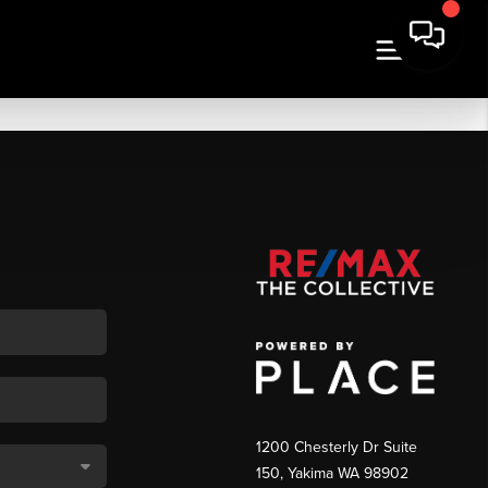
1200 Chesterly Dr Suite
150, Yakima WA 98902