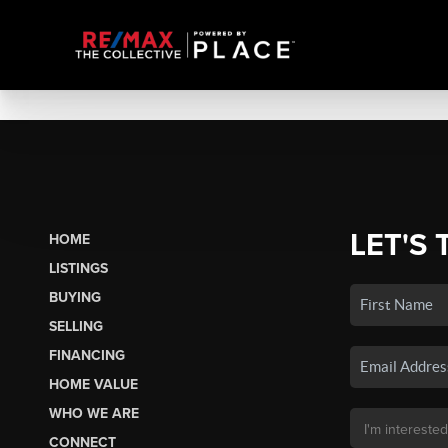
LET'S 
HOME
LISTINGS
BUYING
SELLING
FINANCING
HOME VALUE
WHO WE ARE
CONNECT