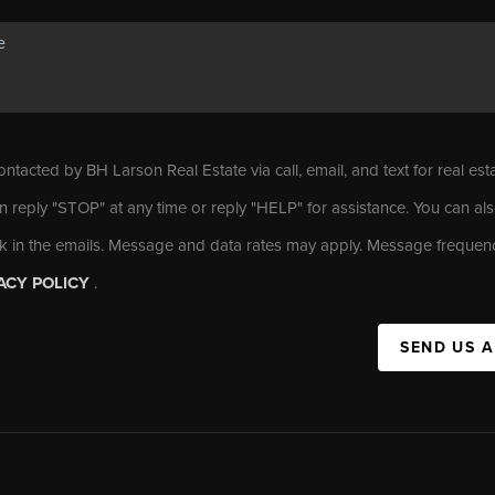
ontacted by BH Larson Real Estate via call, email, and text for real est
n reply "STOP" at any time or reply "HELP" for assistance. You can als
nk in the emails. Message and data rates may apply. Message frequen
ACY POLICY
.
SEND US 