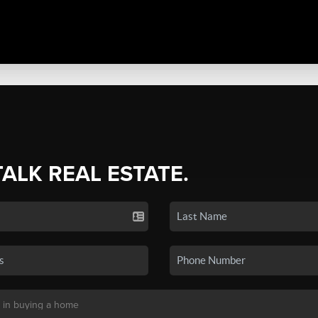
TALK REAL ESTATE.