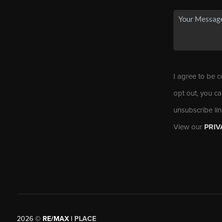
I agree to be c
opt out, you ca
unsubscribe li
View our
PRIV
2026
©
RE/MAX |
PLACE