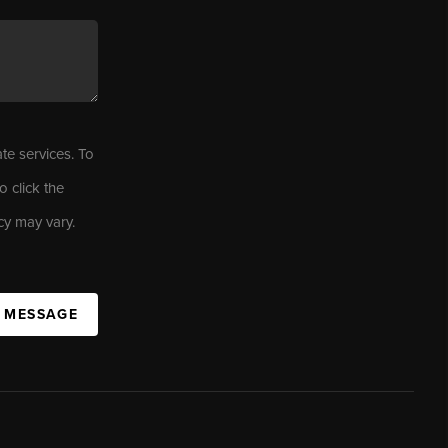
ate services. To
o click the
cy may vary.
A MESSAGE