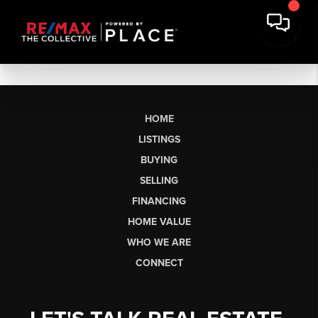
HOME
LISTINGS
BUYING
SELLING
FINANCING
HOME VALUE
WHO WE ARE
CONNECT