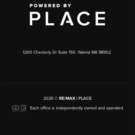
1200 Chesterly Dr Suite 150, Yakima WA 98902
2026
©
RE/MAX |
PLACE
Each office is independently owned and operated.