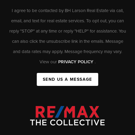
I agree to be contacted by BH Larson Real Estate via call,
email, and text for real estate services. To opt out, you can
reply "STOP" at any time or reply "HELP" for assistance. You
can also click the unsubscribe link in the emails. Message
and data rates may apply. Message frequency may vary.
View our
PRIVACY POLICY
.
SEND US A MESSAGE