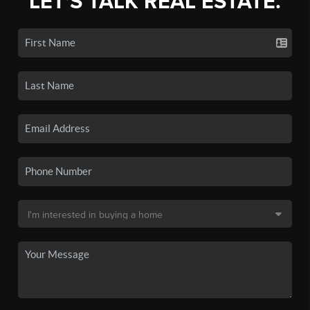
LET'S TALK REAL ESTATE.