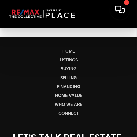
HOME
LISTINGS
BUYING
SELLING
FINANCING
HOME VALUE
WHO WE ARE
CONNECT