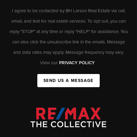
I agree to be contacted by BH Larson Real Estate via call,
email, and text for real estate services. To opt out, you can
reply "STOP" at any time or reply "HELP" for assistance. You
can also click the unsubscribe link in the emails. Message
and data rates may apply. Message frequency may vary.
View our
PRIVACY POLICY
.
SEND US A MESSAGE