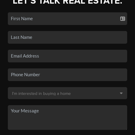
LET'S TALK REAL ESTATE.