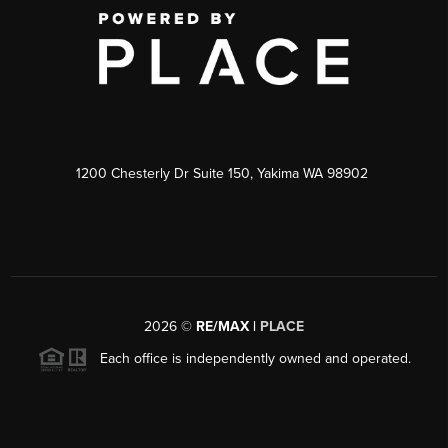
1200 Chesterly Dr Suite 150, Yakima WA 98902
2026
©
RE/MAX |
PLACE
Each office is independently owned and operated.