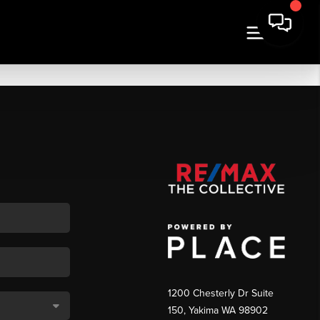
1200 Chesterly Dr Suite
150, Yakima WA 98902