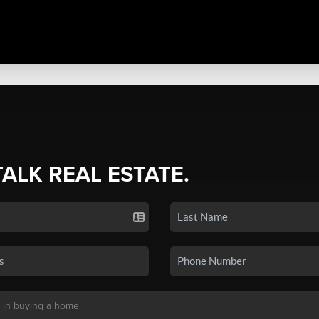
TALK REAL ESTATE.