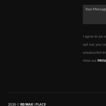
I agree to be c
opt out, you ca
unsubscribe li
View our
PRIV
2026
©
RE/MAX |
PLACE