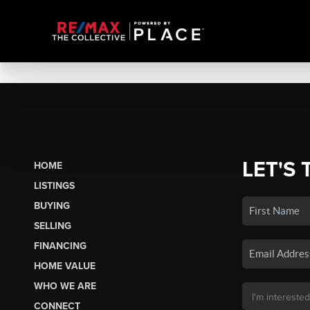
LET'S 
HOME
LISTINGS
BUYING
SELLING
FINANCING
HOME VALUE
WHO WE ARE
CONNECT