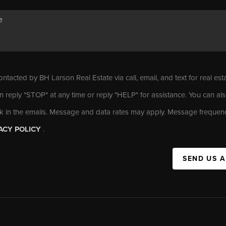
ontacted by BH Larson Real Estate via call, email, and text for real est
n reply "STOP" at any time or reply "HELP" for assistance. You can als
nk in the emails. Message and data rates may apply. Message frequen
ACY POLICY
.
SEND US 