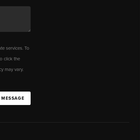
ate services. To
o click the
cy may vary.
A MESSAGE