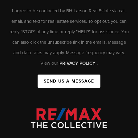
I agree to be contacted by BH Larson Real Estate via call,
email, and text for real estate services. To opt out, you can
reply "STOP" at any time or reply "HELP" for assistance. You
can also click the unsubscribe link in the emails. Message
and data rates may apply. Message frequency may vary.
View our
PRIVACY POLICY
.
SEND US A MESSAGE