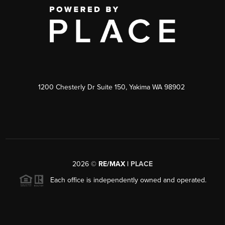
1200 Chesterly Dr Suite 150, Yakima WA 98902
2026
©
RE/MAX |
PLACE
Each office is independently owned and operated.