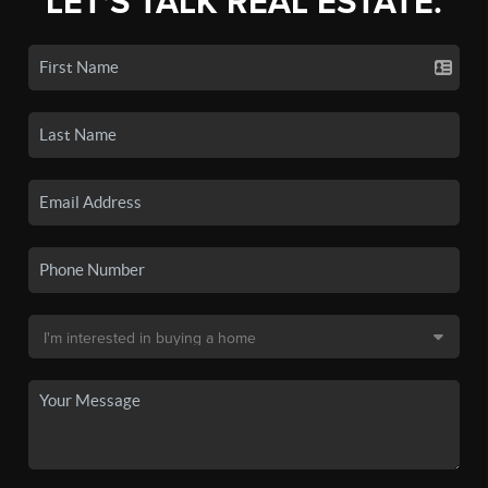
LET'S TALK REAL ESTATE.