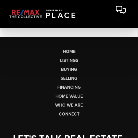
HOME
LISTINGS
BUYING
SELLING
FINANCING
HOME VALUE
WHO WE ARE
CONNECT