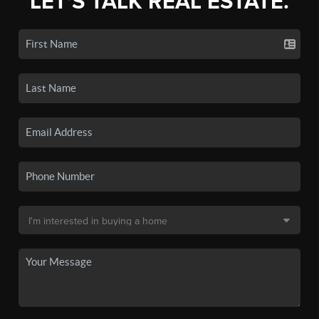
LET'S TALK REAL ESTATE.