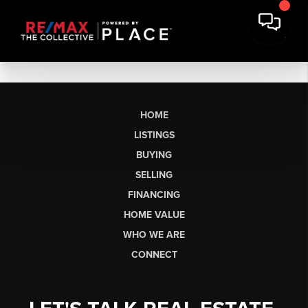
HOME
LISTINGS
BUYING
SELLING
FINANCING
HOME VALUE
WHO WE ARE
CONNECT