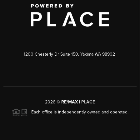
1200 Chesterly Dr Suite 150, Yakima WA 98902
2026
©
RE/MAX |
PLACE
Each office is independently owned and operated.