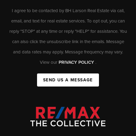
I agree to be contacted by BH Larson Real Estate via call,
email, and text for real estate services. To opt out, you can
reply "STOP" at any time or reply "HELP" for assistance. You
can also click the unsubscribe link in the emails. Message
and data rates may apply. Message frequency may vary.
View our
PRIVACY POLICY
.
SEND US A MESSAGE