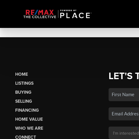
LET'S 
HOME
LISTINGS
BUYING
SELLING
FINANCING
HOME VALUE
WHO WE ARE
CONNECT