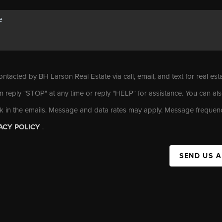
ontacted by BH Larson Real Estate via call, email, and text for real est
n reply "STOP" at any time or reply "HELP" for assistance. You can als
nk in the emails. Message and data rates may apply. Message frequen
ACY POLICY
.
SEND US 