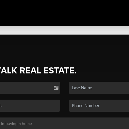
TALK REAL ESTATE.