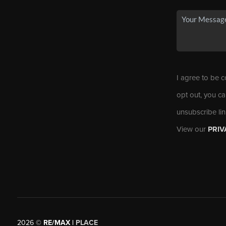
I agree to be c
opt out, you ca
unsubscribe li
View our
PRIV
2026
©
RE/MAX |
PLACE