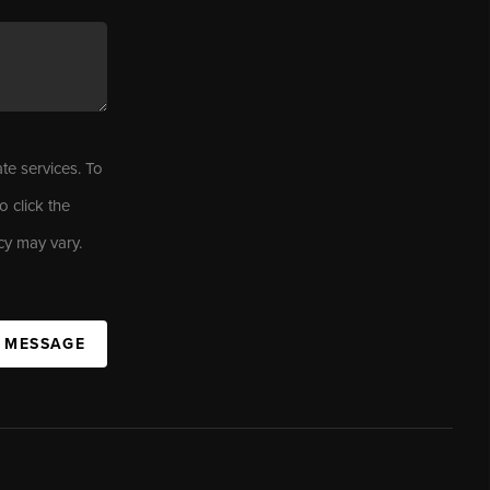
ate services. To
o click the
cy may vary.
A MESSAGE