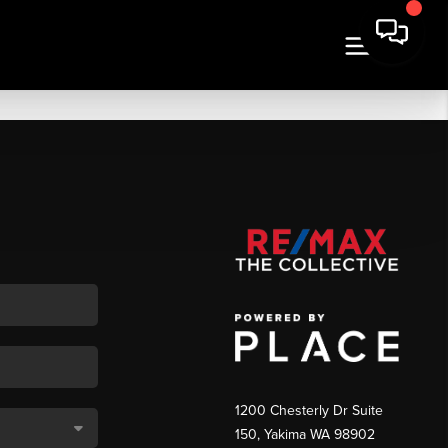
1200 Chesterly Dr Suite
150, Yakima WA 98902