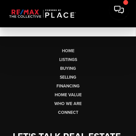
HOME
LISTINGS
BUYING
SELLING
FINANCING
HOME VALUE
WHO WE ARE
CONNECT