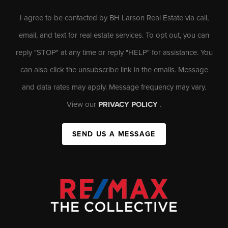
I agree to be contacted by BH Larson Real Estate via call,
email, and text for real estate services. To opt out, you can
reply "STOP" at any time or reply "HELP" for assistance. You
can also click the unsubscribe link in the emails. Message
and data rates may apply. Message frequency may vary.
View our
PRIVACY POLICY
.
SEND US A MESSAGE