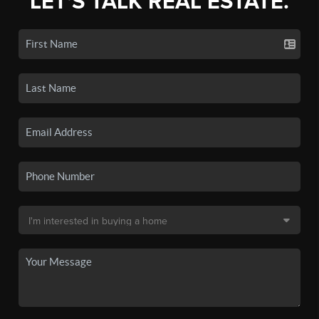
LET'S TALK REAL ESTATE.