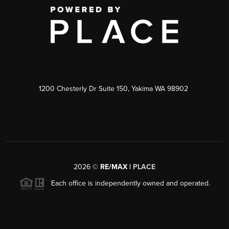
1200 Chesterly Dr Suite 150, Yakima WA 98902
2026
©
RE/MAX |
PLACE
Each office is independently owned and operated.