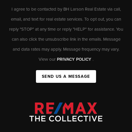
I agree to be contacted by BH Larson Real Estate via call,
email, and text for real estate services. To opt out, you can
reply "STOP" at any time or reply "HELP" for assistance. You
can also click the unsubscribe link in the emails. Message
and data rates may apply. Message frequency may vary.
View our
PRIVACY POLICY
.
SEND US A MESSAGE