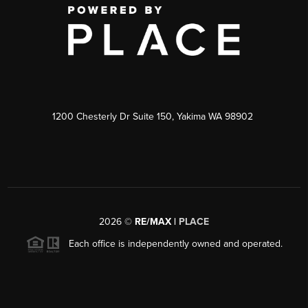
1200 Chesterly Dr Suite 150, Yakima WA 98902
2026
©
RE/MAX |
PLACE
Each office is independently owned and operated.