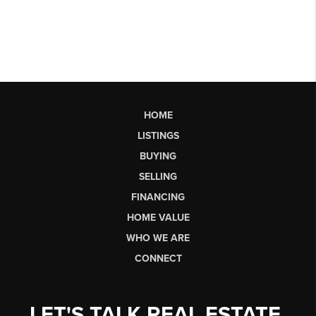
HOME
LISTINGS
BUYING
SELLING
FINANCING
HOME VALUE
WHO WE ARE
CONNECT
LET'S TALK REAL ESTATE.