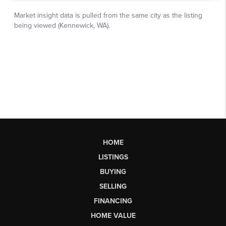
HOME
LISTINGS
BUYING
SELLING
FINANCING
HOME VALUE