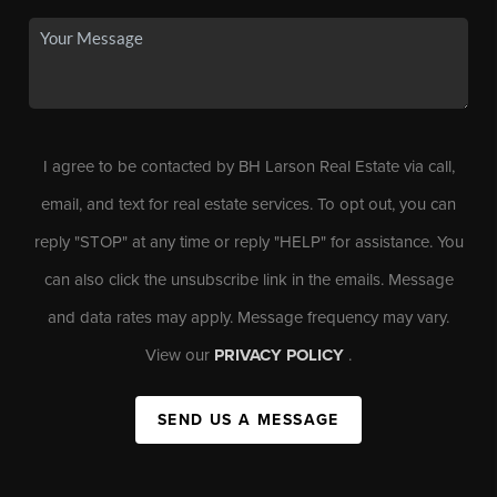
I agree to be contacted by BH Larson Real Estate via call,
email, and text for real estate services. To opt out, you can
reply "STOP" at any time or reply "HELP" for assistance. You
can also click the unsubscribe link in the emails. Message
and data rates may apply. Message frequency may vary.
View our
PRIVACY POLICY
.
SEND US A MESSAGE