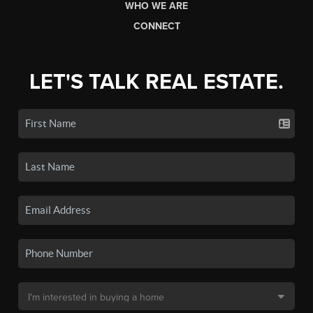
WHO WE ARE
CONNECT
LET'S TALK REAL ESTATE.