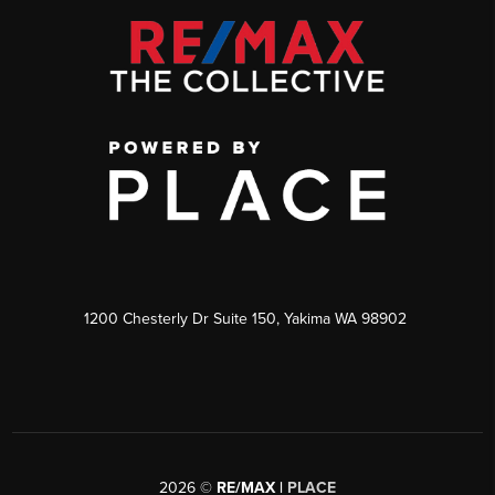
1200 Chesterly Dr Suite 150, Yakima WA 98902
2026
©
RE/MAX |
PLACE