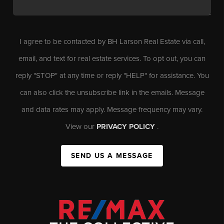
I agree to be contacted by BH Larson Real Estate via call,
email, and text for real estate services. To opt out, you can
reply "STOP" at any time or reply "HELP" for assistance. You
can also click the unsubscribe link in the emails. Message
and data rates may apply. Message frequency may vary.
View our
PRIVACY POLICY
.
SEND US A MESSAGE