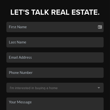
LET'S TALK REAL ESTATE.