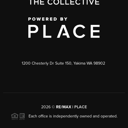
1200 Chesterly Dr Suite 150, Yakima WA 98902
2026
©
RE/MAX |
PLACE
Each office is independently owned and operated.