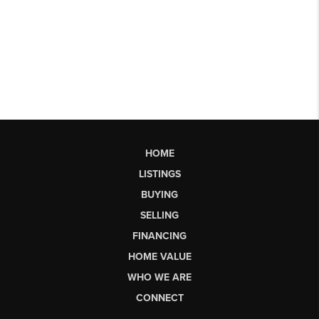
HOME
LISTINGS
BUYING
SELLING
FINANCING
HOME VALUE
WHO WE ARE
CONNECT