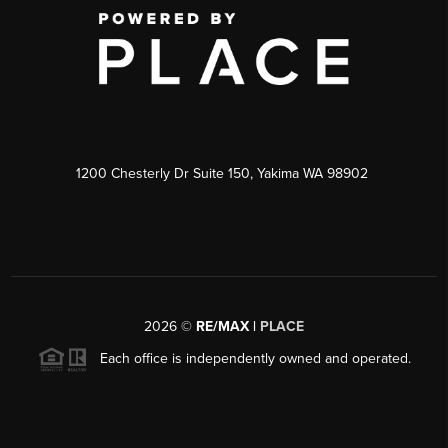
1200 Chesterly Dr Suite 150, Yakima WA 98902
2026
©
RE/MAX |
PLACE
Each office is independently owned and operated.