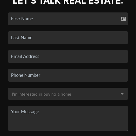
LET'S TALK REAL ESTATE.