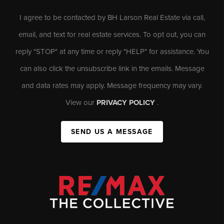
I agree to be contacted by BH Larson Real Estate via call,
email, and text for real estate services. To opt out, you can
reply "STOP" at any time or reply "HELP" for assistance. You
can also click the unsubscribe link in the emails. Message
and data rates may apply. Message frequency may vary.
View our
PRIVACY POLICY
.
SEND US A MESSAGE