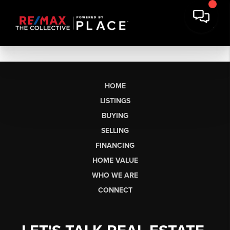
HOME
LISTINGS
BUYING
SELLING
FINANCING
HOME VALUE
WHO WE ARE
CONNECT