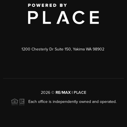
1200 Chesterly Dr Suite 150, Yakima WA 98902
2026
©
RE/MAX |
PLACE
Each office is independently owned and operated.