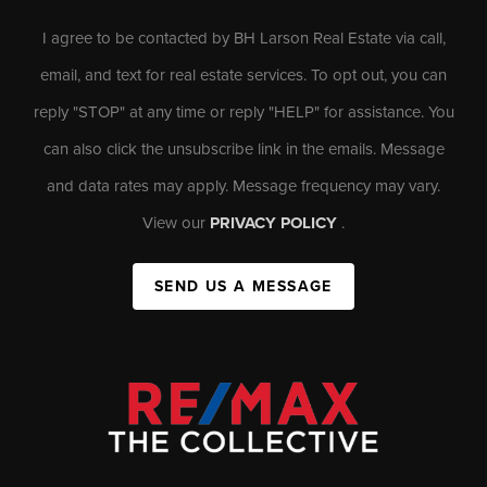
I agree to be contacted by BH Larson Real Estate via call,
email, and text for real estate services. To opt out, you can
reply "STOP" at any time or reply "HELP" for assistance. You
can also click the unsubscribe link in the emails. Message
and data rates may apply. Message frequency may vary.
View our
PRIVACY POLICY
.
SEND US A MESSAGE