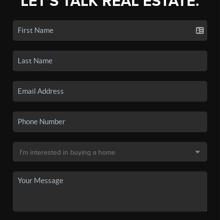
LET'S TALK REAL ESTATE.