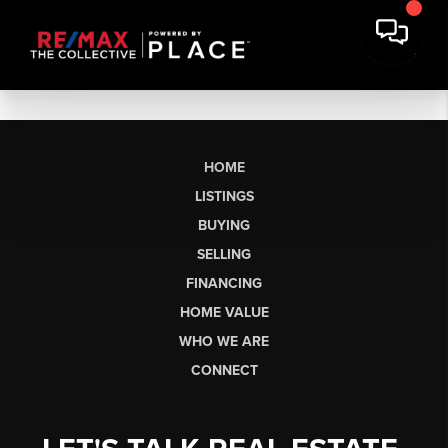
HOME
LISTINGS
BUYING
SELLING
FINANCING
HOME VALUE
WHO WE ARE
CONNECT