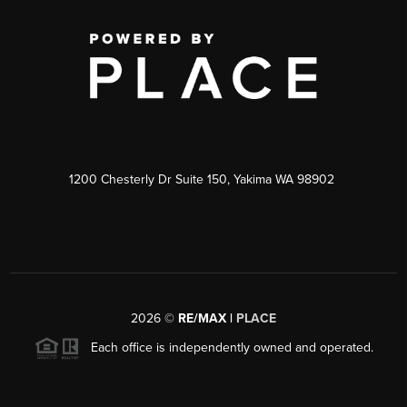
1200 Chesterly Dr Suite 150, Yakima WA 98902
2026
©
RE/MAX |
PLACE
Each office is independently owned and operated.