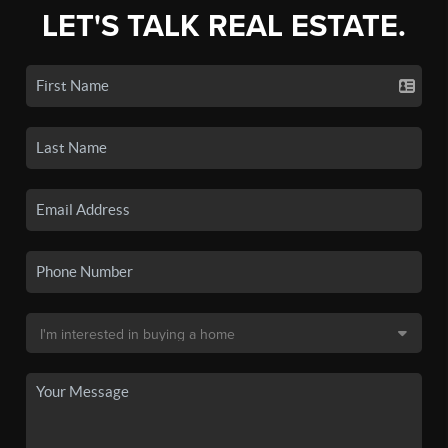
LET'S TALK REAL ESTATE.