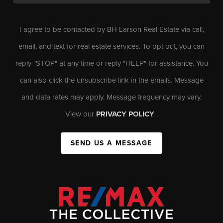
I agree to be contacted by BH Larson Real Estate via call,
email, and text for real estate services. To opt out, you can
reply "STOP" at any time or reply "HELP" for assistance. You
can also click the unsubscribe link in the emails. Message
and data rates may apply. Message frequency may vary.
View our
PRIVACY POLICY
.
SEND US A MESSAGE