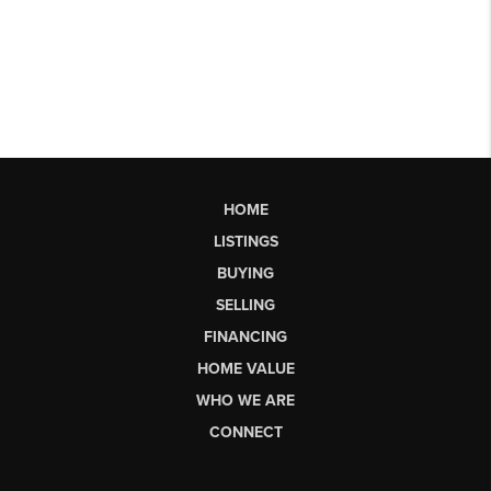
HOME
LISTINGS
BUYING
SELLING
FINANCING
HOME VALUE
WHO WE ARE
CONNECT