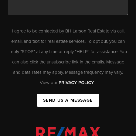
I agree to be contacted by BH Larson Real Estate via call,
email, and text for real estate services. To opt out, you can
reply "STOP" at any time or reply "HELP" for assistance. You
can also click the unsubscribe link in the emails. Message
and data rates may apply. Message frequency may vary.
View our
PRIVACY POLICY
.
SEND US A MESSAGE