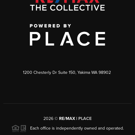
1200 Chesterly Dr Suite 150, Yakima WA 98902
2026
©
RE/MAX |
PLACE
Each office is independently owned and operated.