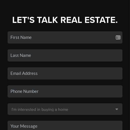
LET'S TALK REAL ESTATE.