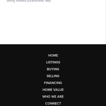
HOME
LISTINGS
BUYING
SELLING
FINANCING
HOME VALUE
WHO WE ARE
CONNECT