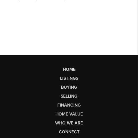
HOME
LISTINGS
BUYING
SELLING
FINANCING
HOME VALUE
WHO WE ARE
CONNECT