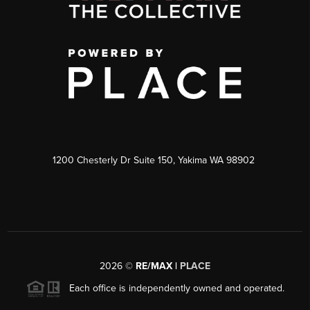
1200 Chesterly Dr Suite 150, Yakima WA 98902
2026
©
RE/MAX |
PLACE
Each office is independently owned and operated.