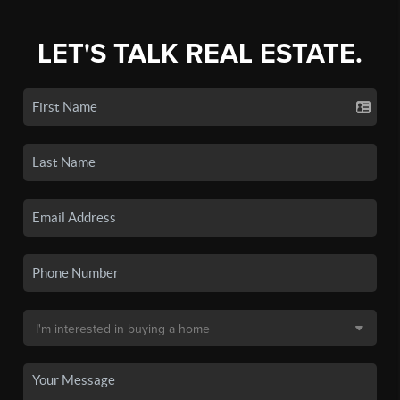
LET'S TALK REAL ESTATE.