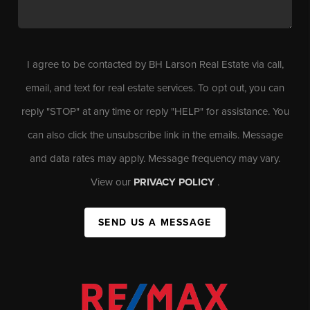
I agree to be contacted by BH Larson Real Estate via call,
email, and text for real estate services. To opt out, you can
reply "STOP" at any time or reply "HELP" for assistance. You
can also click the unsubscribe link in the emails. Message
and data rates may apply. Message frequency may vary.
View our
PRIVACY POLICY
.
SEND US A MESSAGE