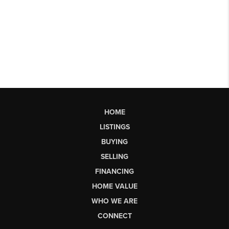
HOME
LISTINGS
BUYING
SELLING
FINANCING
HOME VALUE
WHO WE ARE
CONNECT