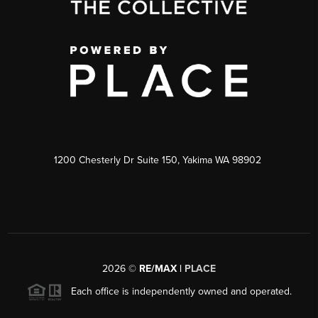
1200 Chesterly Dr Suite 150, Yakima WA 98902
2026
©
RE/MAX |
PLACE
Each office is independently owned and operated.