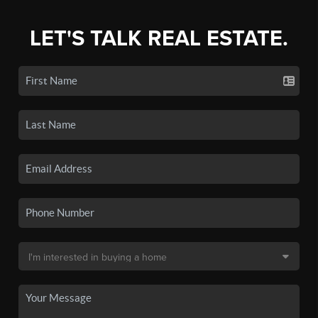
LET'S TALK REAL ESTATE.