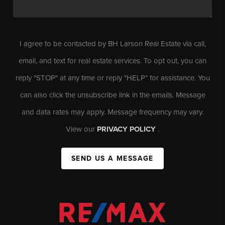
I agree to be contacted by BH Larson Real Estate via call,
email, and text for real estate services. To opt out, you can
reply "STOP" at any time or reply "HELP" for assistance. You
can also click the unsubscribe link in the emails. Message
and data rates may apply. Message frequency may vary.
View our
PRIVACY POLICY
.
SEND US A MESSAGE