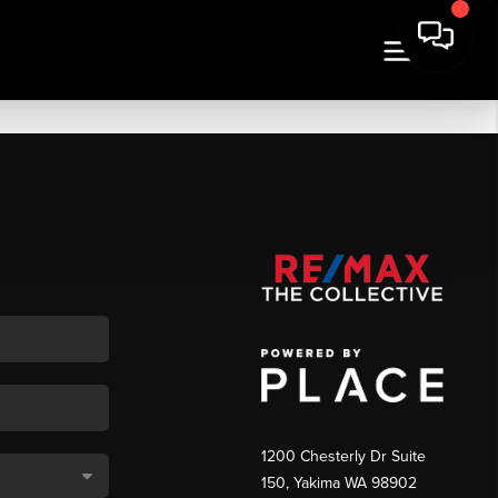
1200 Chesterly Dr Suite
150, Yakima WA 98902