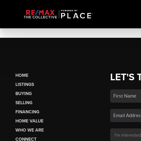
LET'S 
HOME
LISTINGS
BUYING
SELLING
FINANCING
HOME VALUE
WHO WE ARE
CONNECT