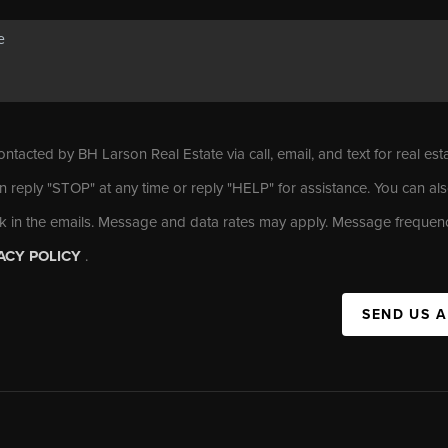
ontacted by BH Larson Real Estate via call, email, and text for real est
n reply "STOP" at any time or reply "HELP" for assistance. You can als
nk in the emails. Message and data rates may apply. Message frequen
ACY POLICY
.
SEND US 