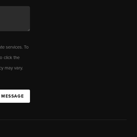
ate services. To
o click the
cy may vary.
A MESSAGE