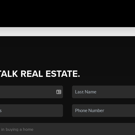
TALK REAL ESTATE.