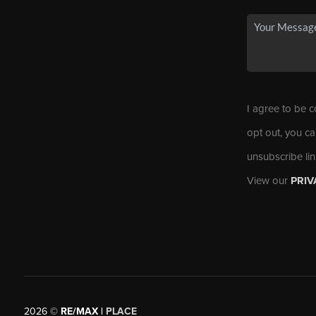
I agree to be c
opt out, you ca
unsubscribe li
View our
PRIV
2026
©
RE/MAX |
PLACE