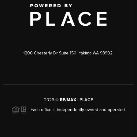
1200 Chesterly Dr Suite 150, Yakima WA 98902
2026
©
RE/MAX |
PLACE
Each office is independently owned and operated.