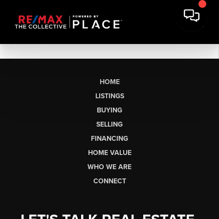
HOME
LISTINGS
BUYING
SELLING
FINANCING
HOME VALUE
WHO WE ARE
CONNECT