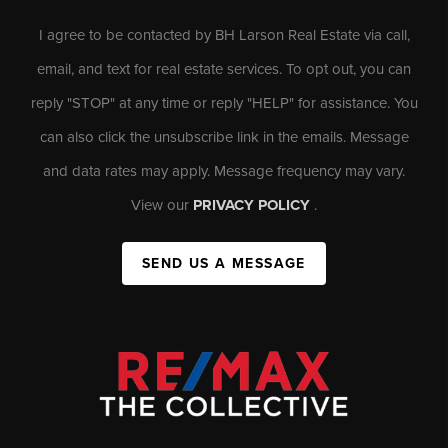
I agree to be contacted by BH Larson Real Estate via call,
email, and text for real estate services. To opt out, you can
reply "STOP" at any time or reply "HELP" for assistance. You
can also click the unsubscribe link in the emails. Message
and data rates may apply. Message frequency may vary.
View our
PRIVACY POLICY
.
SEND US A MESSAGE