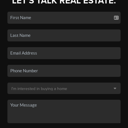
LET'S TALK REAL ESTATE.