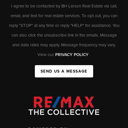
I agree to be contacted by BH Larson Real Estate via call,
email, and text for real estate services. To opt out, you can
reply "STOP" at any time or reply "HELP" for assistance. You
can also click the unsubscribe link in the emails. Message
and data rates may apply. Message frequency may vary.
View our
PRIVACY POLICY
.
SEND US A MESSAGE