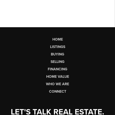
HOME
LISTINGS
BUYING
SELLING
FINANCING
HOME VALUE
WHO WE ARE
CONNECT
LET'S TALK REAL ESTATE.