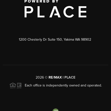
1200 Chesterly Dr Suite 150, Yakima WA 98902
2026
©
RE/MAX |
PLACE
Each office is independently owned and operated.