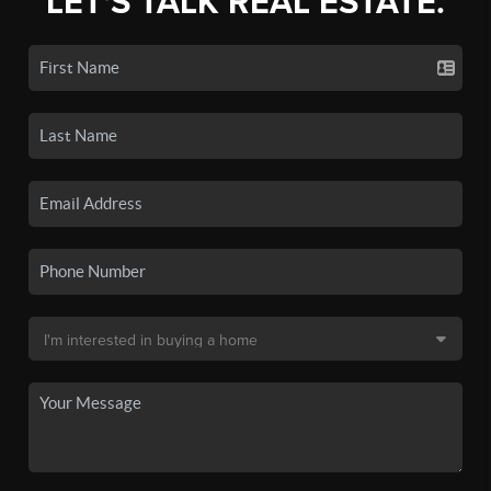
LET'S TALK REAL ESTATE.