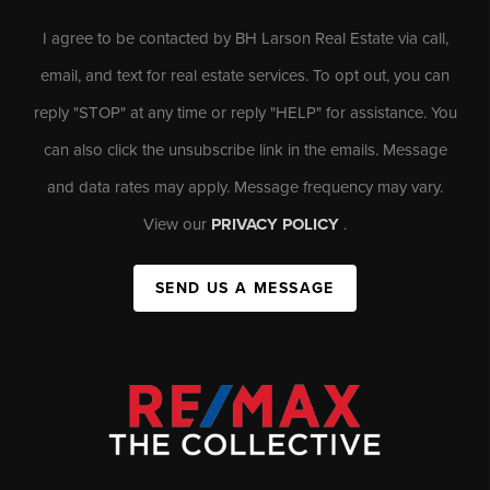
I agree to be contacted by BH Larson Real Estate via call,
email, and text for real estate services. To opt out, you can
reply "STOP" at any time or reply "HELP" for assistance. You
can also click the unsubscribe link in the emails. Message
and data rates may apply. Message frequency may vary.
View our
PRIVACY POLICY
.
SEND US A MESSAGE