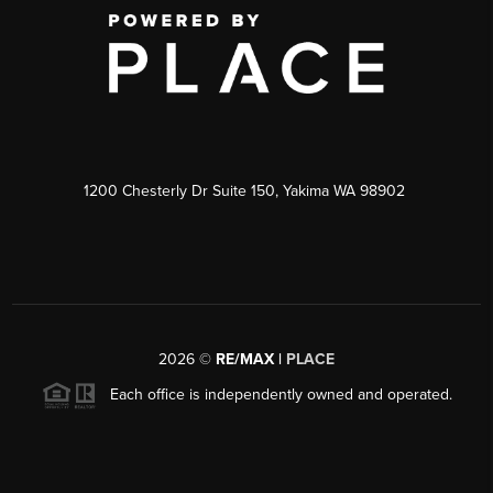
1200 Chesterly Dr Suite 150, Yakima WA 98902
2026
©
RE/MAX |
PLACE
Each office is independently owned and operated.