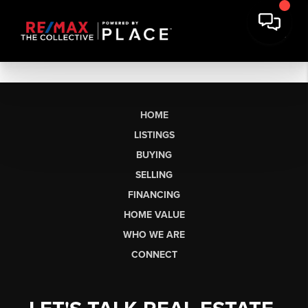
HOME
LISTINGS
BUYING
SELLING
FINANCING
HOME VALUE
WHO WE ARE
CONNECT