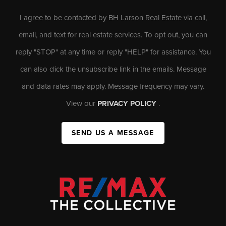
I agree to be contacted by BH Larson Real Estate via call,
email, and text for real estate services. To opt out, you can
reply "STOP" at any time or reply "HELP" for assistance. You
can also click the unsubscribe link in the emails. Message
and data rates may apply. Message frequency may vary.
View our
PRIVACY POLICY
.
SEND US A MESSAGE