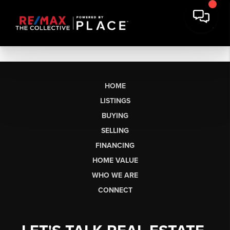
HOME
LISTINGS
BUYING
SELLING
FINANCING
HOME VALUE
WHO WE ARE
CONNECT