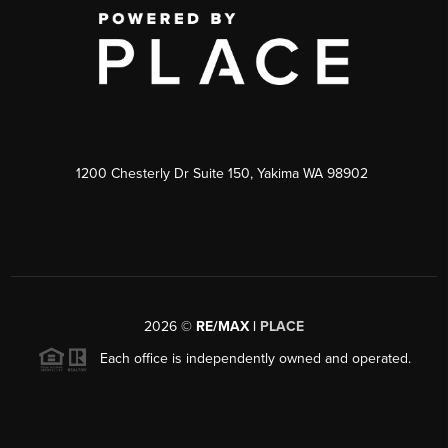
1200 Chesterly Dr Suite 150, Yakima WA 98902
2026
©
RE/MAX |
PLACE
Each office is independently owned and operated.