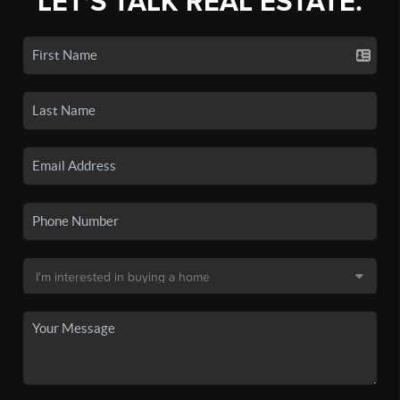
LET'S TALK REAL ESTATE.