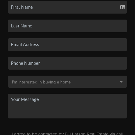
I agree to be contacted by BH Larson Real Estate via call,