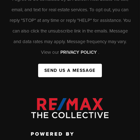
email, and text for real estate services. To opt out, you can
reply "STOP" at any time or reply "HELP" for assistance. You
can also click the unsubscribe link in the emails. Message
and data rates may apply. Message frequency may vary.
View our
PRIVACY POLICY
.
SEND US A MESSAGE