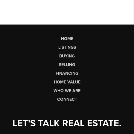
HOME
LISTINGS
BUYING
SELLING
FINANCING
HOME VALUE
WHO WE ARE
CONNECT
LET'S TALK REAL ESTATE.