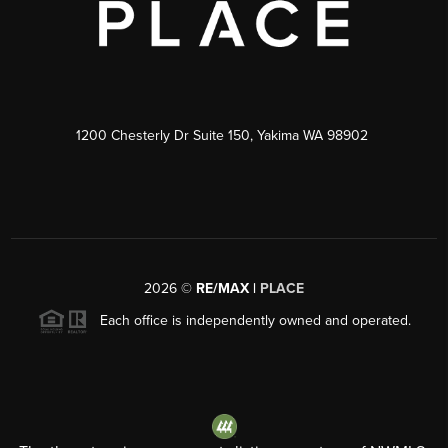
1200 Chesterly Dr Suite 150, Yakima WA 98902
2026
©
RE/MAX |
PLACE
Each office is independently owned and operated.