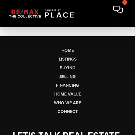
HOME
LISTINGS
BUYING
SELLING
FINANCING
HOME VALUE
WHO WE ARE
CONNECT