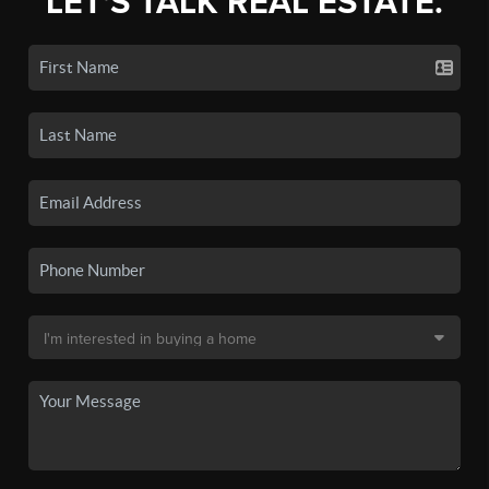
LET'S TALK REAL ESTATE.