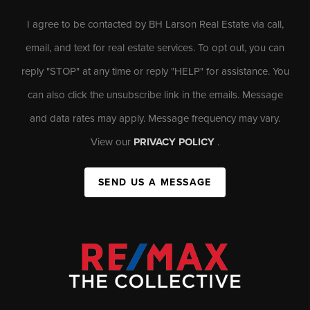
I agree to be contacted by BH Larson Real Estate via call,
email, and text for real estate services. To opt out, you can
reply "STOP" at any time or reply "HELP" for assistance. You
can also click the unsubscribe link in the emails. Message
and data rates may apply. Message frequency may vary.
View our
PRIVACY POLICY
.
SEND US A MESSAGE