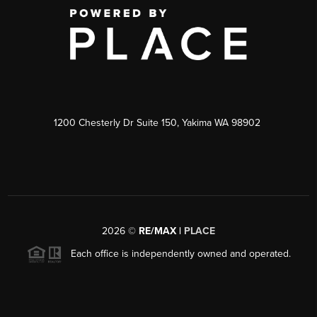
1200 Chesterly Dr Suite 150, Yakima WA 98902
2026
©
RE/MAX |
PLACE
Each office is independently owned and operated.