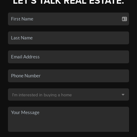
LET'S TALK REAL ESTATE.