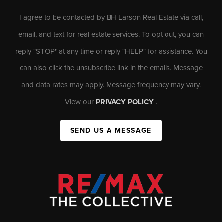
I agree to be contacted by BH Larson Real Estate via call,
email, and text for real estate services. To opt out, you can
reply "STOP" at any time or reply "HELP" for assistance. You
can also click the unsubscribe link in the emails. Message
and data rates may apply. Message frequency may vary.
View our
PRIVACY POLICY
.
SEND US A MESSAGE