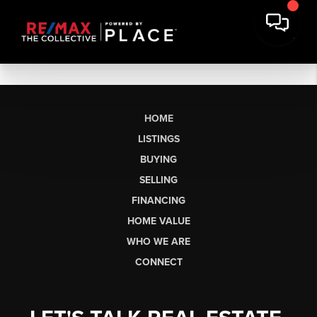
HOME
LISTINGS
BUYING
SELLING
FINANCING
HOME VALUE
WHO WE ARE
CONNECT