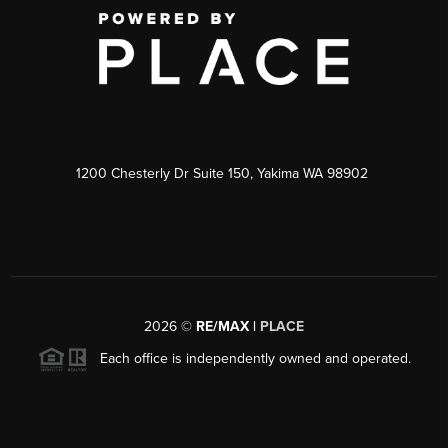
1200 Chesterly Dr Suite 150, Yakima WA 98902
2026
©
RE/MAX |
PLACE
Each office is independently owned and operated.