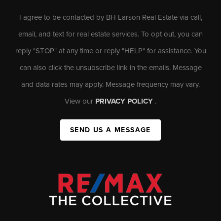
I agree to be contacted by BH Larson Real Estate via call,
email, and text for real estate services. To opt out, you can
reply "STOP" at any time or reply "HELP" for assistance. You
can also click the unsubscribe link in the emails. Message
and data rates may apply. Message frequency may vary.
View our
PRIVACY POLICY
.
SEND US A MESSAGE