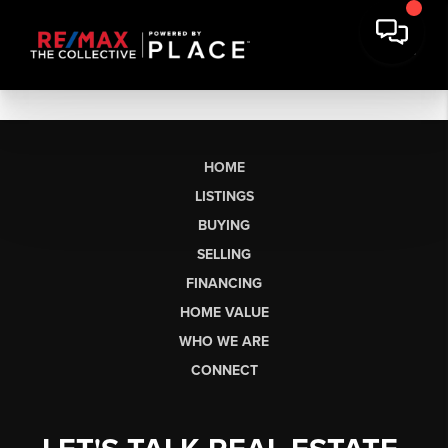
HOME
LISTINGS
BUYING
SELLING
FINANCING
HOME VALUE
WHO WE ARE
CONNECT