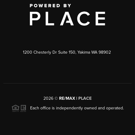
1200 Chesterly Dr Suite 150, Yakima WA 98902
2026
©
RE/MAX |
PLACE
Each office is independently owned and operated.