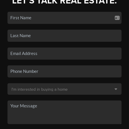
LET'S TALK REAL ESTATE.