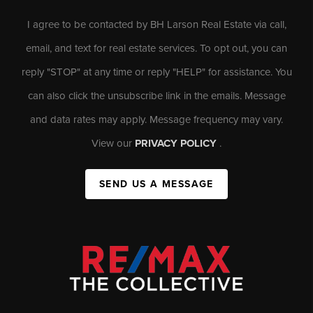
I agree to be contacted by BH Larson Real Estate via call,
email, and text for real estate services. To opt out, you can
reply "STOP" at any time or reply "HELP" for assistance. You
can also click the unsubscribe link in the emails. Message
and data rates may apply. Message frequency may vary.
View our
PRIVACY POLICY
.
SEND US A MESSAGE