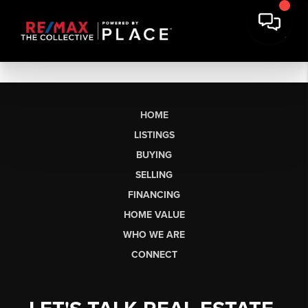
HOME
LISTINGS
BUYING
SELLING
FINANCING
HOME VALUE
WHO WE ARE
CONNECT