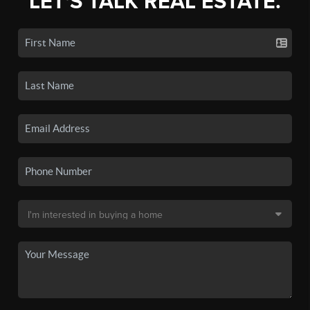
LET'S TALK REAL ESTATE.