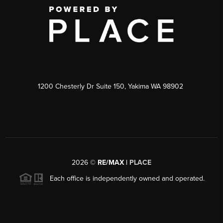
1200 Chesterly Dr Suite 150, Yakima WA 98902
2026
©
RE/MAX |
PLACE
Each office is independently owned and operated.