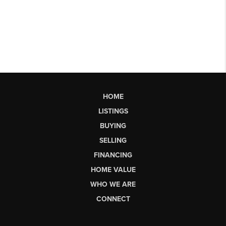
HOME
LISTINGS
BUYING
SELLING
FINANCING
HOME VALUE
WHO WE ARE
CONNECT