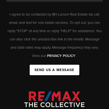
I agree to be contacted by BH Larson Real Estate via call,
email, and text for real estate services. To opt out, you can
reply "STOP" at any time or reply "HELP" for assistance. You
can also click the unsubscribe link in the emails. Message
and data rates may apply. Message frequency may vary.
View our
PRIVACY POLICY
.
SEND US A MESSAGE