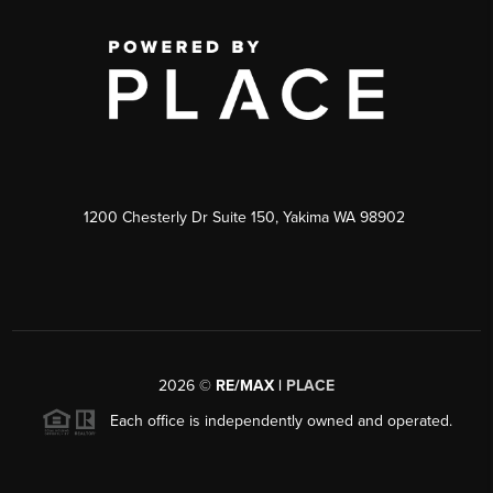
1200 Chesterly Dr Suite 150, Yakima WA 98902
2026
©
RE/MAX |
PLACE
Each office is independently owned and operated.