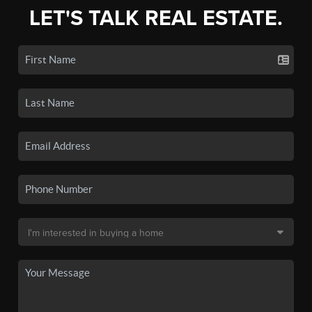
LET'S TALK REAL ESTATE.