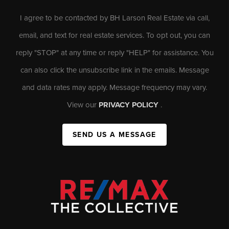
I agree to be contacted by BH Larson Real Estate via call,
email, and text for real estate services. To opt out, you can
reply "STOP" at any time or reply "HELP" for assistance. You
can also click the unsubscribe link in the emails. Message
and data rates may apply. Message frequency may vary.
View our
PRIVACY POLICY
.
SEND US A MESSAGE