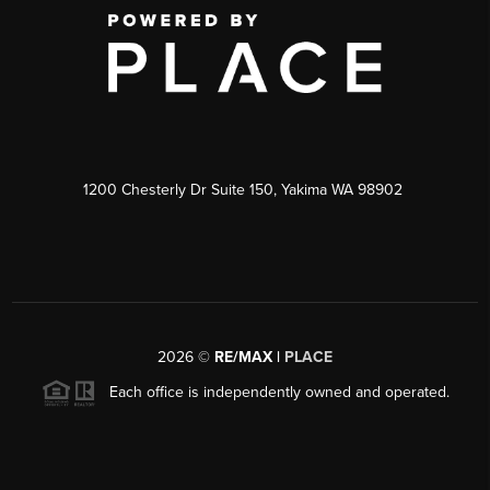
1200 Chesterly Dr Suite 150, Yakima WA 98902
2026
©
RE/MAX |
PLACE
Each office is independently owned and operated.