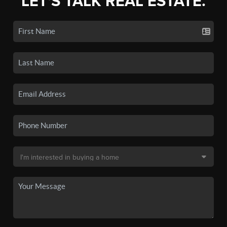
LET'S TALK REAL ESTATE.