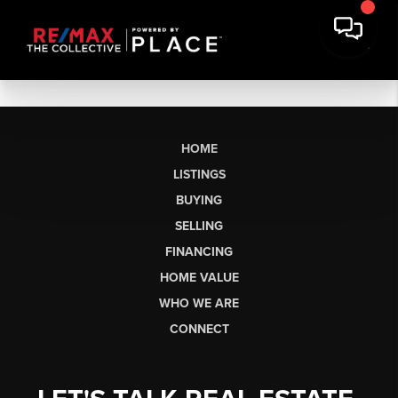
HOME
LISTINGS
BUYING
SELLING
FINANCING
HOME VALUE
WHO WE ARE
CONNECT