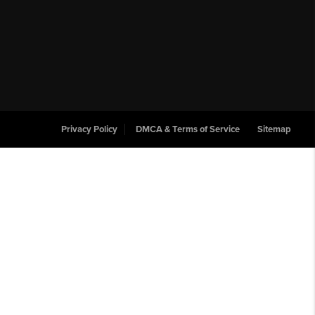
Privacy Policy
DMCA & Terms of Service
Sitemap