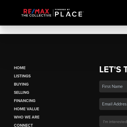
LET'S 
HOME
LISTINGS
BUYING
SELLING
FINANCING
HOME VALUE
WHO WE ARE
CONNECT