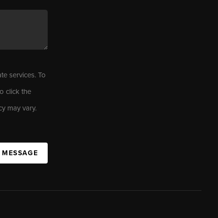
ate services. To
o click the
cy may vary.
A MESSAGE