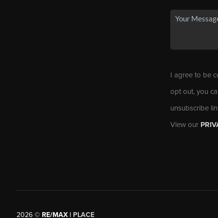
I agree to be c
opt out, you ca
unsubscribe li
View our
PRIV
2026
©
RE/MAX |
PLACE