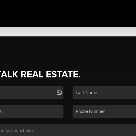
TALK REAL ESTATE.