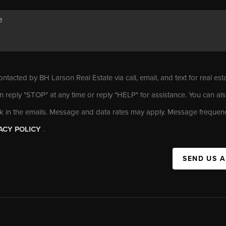
ontacted by BH Larson Real Estate via call, email, and text for real est
n reply "STOP" at any time or reply "HELP" for assistance. You can als
nk in the emails. Message and data rates may apply. Message frequen
ACY POLICY
.
SEND US 