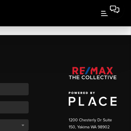
1200 Chesterly Dr Suite
150, Yakima WA 98902