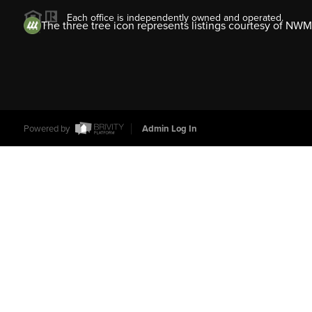
Each office is independently owned and operated.
The three tree icon represents listings courtesy of NWM
Powered by
Admin Log In