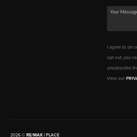
I agree to be c
opt out, you ca
unsubscribe li
View our
PRIV
2026
©
RE/MAX |
PLACE