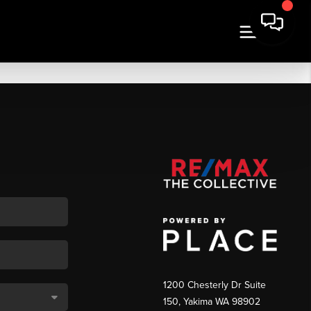
1200 Chesterly Dr Suite
150, Yakima WA 98902