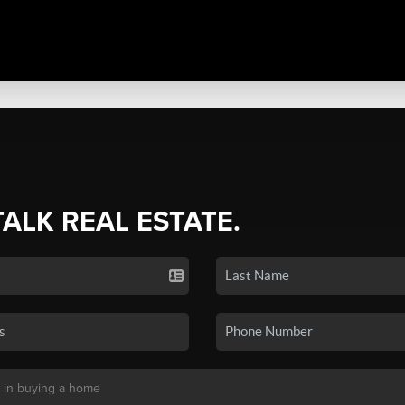
TALK REAL ESTATE.