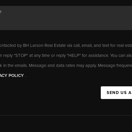
ontacted by BH Larson Real Estate via call, email, and text for real est
n reply "STOP" at any time or reply "HELP" for assistance. You can als
nk in the emails. Message and data rates may apply. Message frequen
ACY POLICY
.
SEND US 