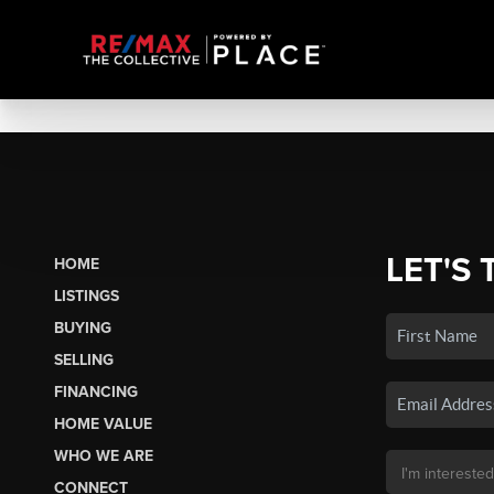
LET'S 
HOME
LISTINGS
BUYING
SELLING
FINANCING
HOME VALUE
WHO WE ARE
CONNECT