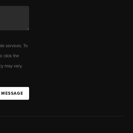
ate services. To
o click the
cy may vary.
A MESSAGE