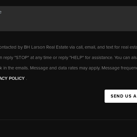
ontacted by BH Larson Real Estate via call, email, and text for real est
n reply "STOP" at any time or reply "HELP" for assistance. You can als
nk in the emails. Message and data rates may apply. Message frequen
ACY POLICY
.
SEND US 