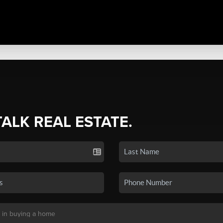
TALK REAL ESTATE.