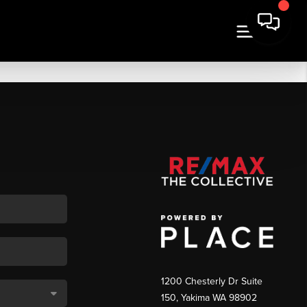
1200 Chesterly Dr Suite
150, Yakima WA 98902