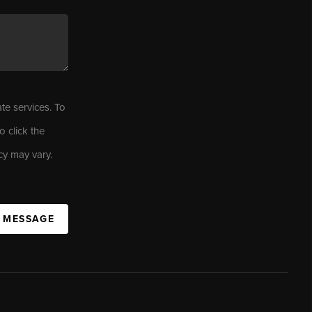
ate services. To
o click the
cy may vary.
A MESSAGE