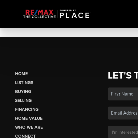
LET'S 
HOME
LISTINGS
BUYING
SELLING
FINANCING
HOME VALUE
WHO WE ARE
CONNECT