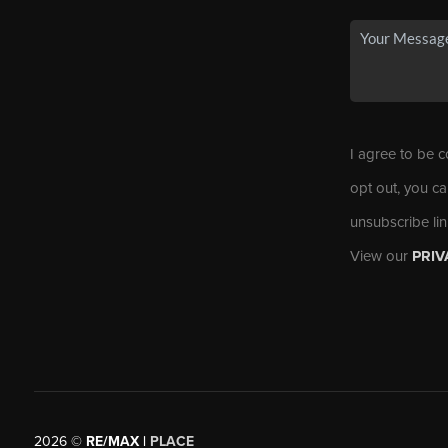
I agree to be c
opt out, you ca
unsubscribe li
View our
PRIV
2026
©
RE/MAX |
PLACE