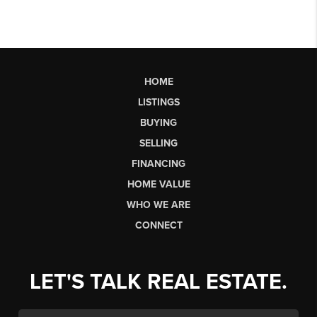
HOME
LISTINGS
BUYING
SELLING
FINANCING
HOME VALUE
WHO WE ARE
CONNECT
LET'S TALK REAL ESTATE.