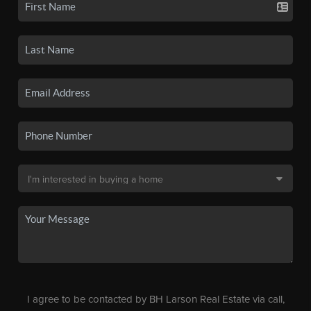
I agree to be contacted by BH Larson Real Estate via call,