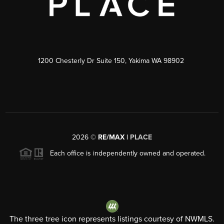
1200 Chesterly Dr Suite 150, Yakima WA 98902
2026
©
RE/MAX |
PLACE
Each office is independently owned and operated.
The three tree icon represents listings courtesy of NWMLS.