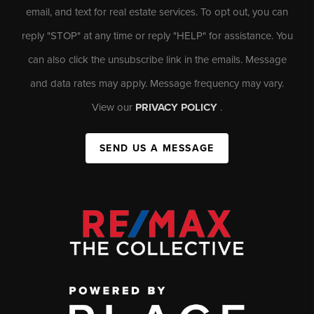
email, and text for real estate services. To opt out, you can
reply "STOP" at any time or reply "HELP" for assistance. You
can also click the unsubscribe link in the emails. Message
and data rates may apply. Message frequency may vary.
View our
PRIVACY POLICY
.
SEND US A MESSAGE