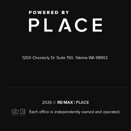
1200 Chesterly Dr Suite 150, Yakima WA 98902
2026
©
RE/MAX |
PLACE
Each office is independently owned and operated.