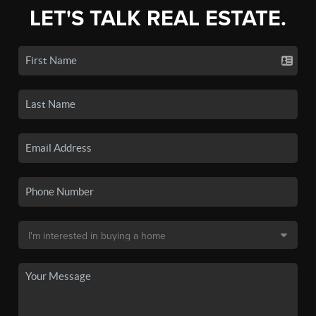
LET'S TALK REAL ESTATE.