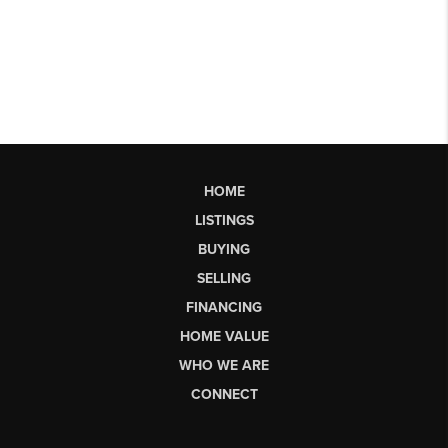
HOME
LISTINGS
BUYING
SELLING
FINANCING
HOME VALUE
WHO WE ARE
CONNECT