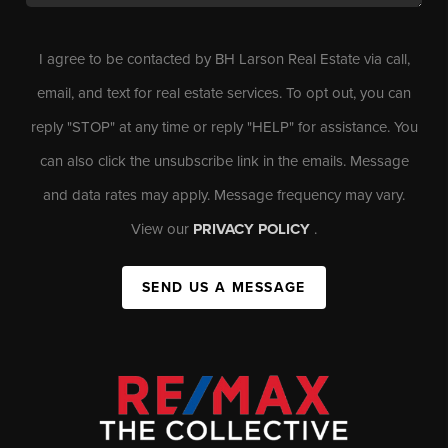
I agree to be contacted by BH Larson Real Estate via call,
email, and text for real estate services. To opt out, you can
reply "STOP" at any time or reply "HELP" for assistance. You
can also click the unsubscribe link in the emails. Message
and data rates may apply. Message frequency may vary.
View our
PRIVACY POLICY
.
SEND US A MESSAGE