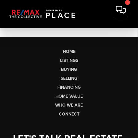
HOME
LISTINGS
BUYING
SELLING
FINANCING
HOME VALUE
WHO WE ARE
CONNECT