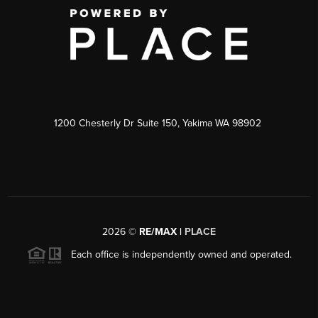
1200 Chesterly Dr Suite 150, Yakima WA 98902
2026
©
RE/MAX |
PLACE
Each office is independently owned and operated.