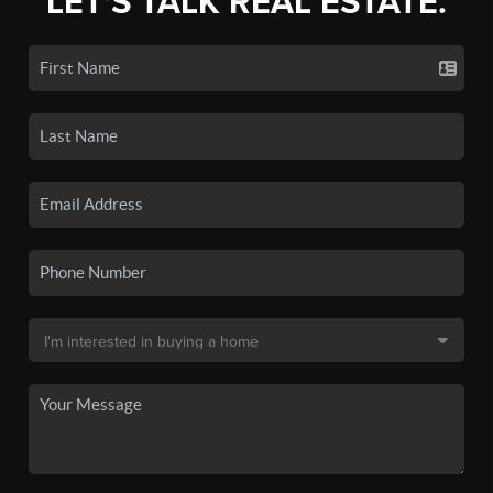
LET'S TALK REAL ESTATE.