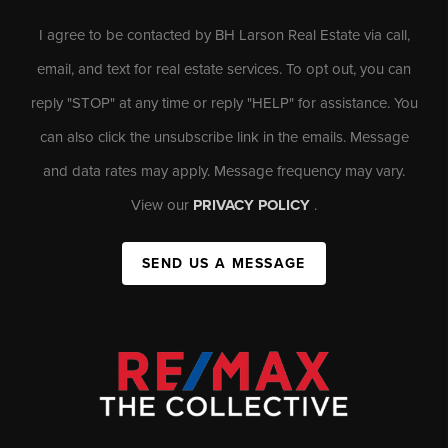
I agree to be contacted by BH Larson Real Estate via call,
email, and text for real estate services. To opt out, you can
reply "STOP" at any time or reply "HELP" for assistance. You
can also click the unsubscribe link in the emails. Message
and data rates may apply. Message frequency may vary.
View our
PRIVACY POLICY
.
SEND US A MESSAGE