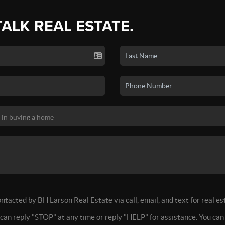
TALK REAL ESTATE.
ontacted by BH Larson Real Estate via call, email, and text for real es
 can reply "STOP" at any time or reply "HELP" for assistance. You can 