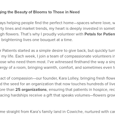
nging the Beauty of Blooms to Those in Need
 days helping people find the perfect home—spaces where love,
ty lines and market trends, my heart is deeply invested in somet
gh flowers. That’s why I proudly volunteer with
Petals for Patien
 brightening lives one bouquet at a time.
r Patients started as a simple desire to give back, but quickly tu
my life. Each week, I join a team of compassionate volunteers in
hose who need them most. I’ve witnessed firsthand the way a sing
ergy of a room, bringing warmth, comfort, and sometimes even te
e act of compassion—our founder, Kara Lolley, bringing fresh flowe
d the seed for an organization that now touches hundreds of live
more than
25 organizations
, ensuring that patients in hospice, re
acing hardships receive a gift that speaks volumes—flowers gro
e straight from Kara’s family land in Cowiche, nurtured with ca