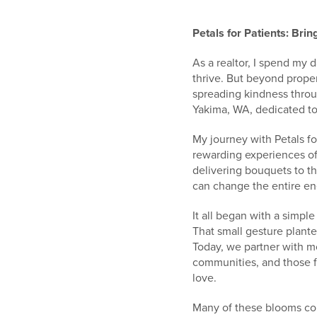
Petals for Patients: Bri
As a realtor, I spend my
thrive. But beyond proper
spreading kindness throu
Yakima, WA, dedicated to
My journey with Petals fo
rewarding experiences of 
delivering bouquets to t
can change the entire en
It all began with a simpl
That small gesture plante
Today, we partner with 
communities, and those f
love.
Many of these blooms com