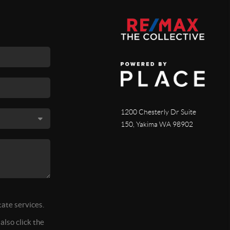
1200 Chesterly Dr Suite
150, Yakima WA 98902
tate services.
also click the