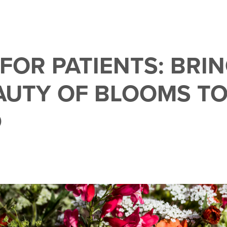
 FOR PATIENTS: BRI
AUTY OF BLOOMS T
D