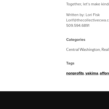
Together, let’s make kin
Written by: Lori Fisk
Lorif@thecollectivecwa.
509.594.6891
Categories
Central Washington, Real
Tags
nonprofits
,
yakima
,
affo