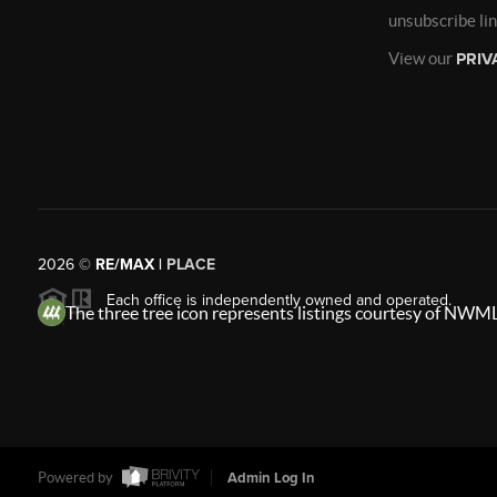
unsubscribe li
View our
PRIV
2026
©
RE/MAX |
PLACE
Each office is independently owned and operated.
The three tree icon represents listings courtesy of NWML
Powered by
Admin Log In