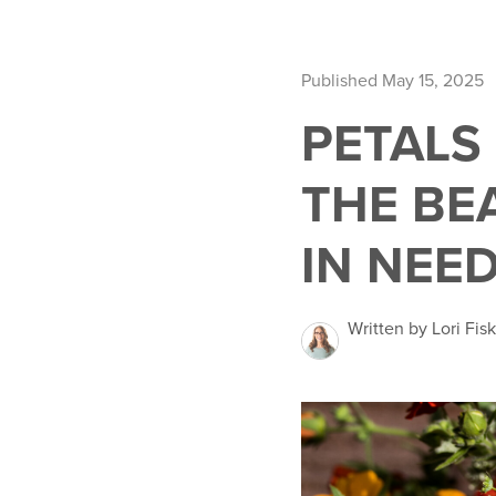
Published May 15, 2025
PETALS
THE BE
IN NEE
Written by Lori Fisk