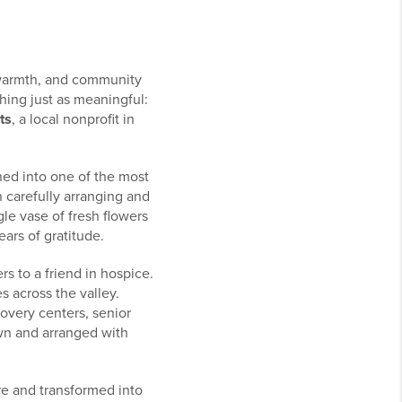
 warmth, and community
hing just as meaningful:
ts
, a local nonprofit in
rned into one of the most
 carefully arranging and
le vase of fresh flowers
ars of gratitude.
rs to a friend in hospice.
s across the valley.
covery centers, senior
wn and arranged with
re and transformed into