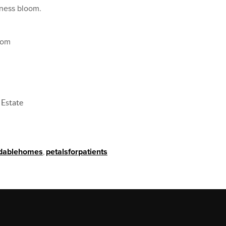
dness bloom.
com
 Estate
rdablehomes
,
petalsforpatients