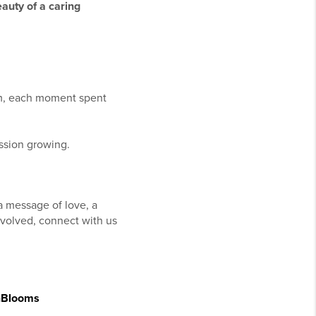
auty of a caring
em, each moment spent
ission growing.
 a message of love, a
involved, connect with us
nBlooms