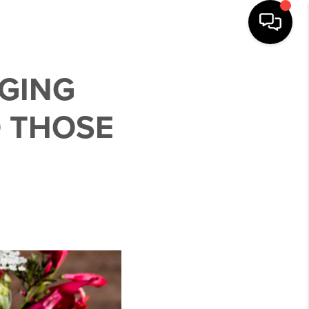
NGING
O THOSE