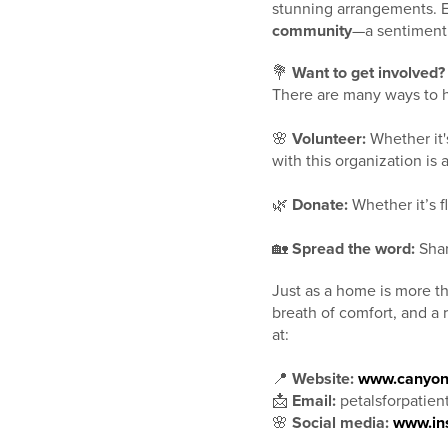
stunning arrangements. 
community
—a sentiment I
💐
Want to get involved?
There are many ways to he
🌸
Volunteer:
Whether it'
with this organization is 
🌿
Donate:
Whether it’s f
🏡
Spread the word:
Shar
Just as a home is more th
breath of comfort, and a 
at:
📍
Website:
www.canyon
📩
Email:
petalsforpatie
🌸
Social media:
www.in