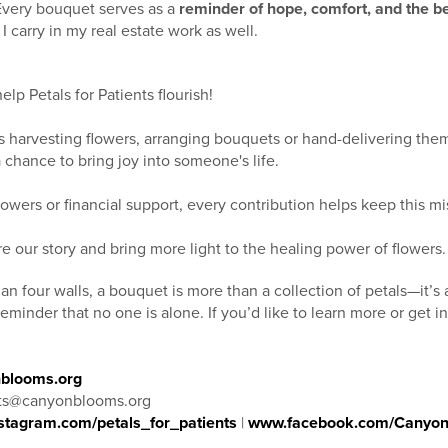
Every bouquet serves as a
reminder of hope, comfort, and the be
 carry in my real estate work as well.
lp Petals for Patients flourish!
s harvesting flowers, arranging bouquets or hand-delivering th
a chance to bring joy into someone's life.
lowers or financial support, every contribution helps keep this m
e our story and bring more light to the healing power of flowers.
an four walls, a bouquet is more than a collection of petals—it’s
reminder that no one is alone. If you’d like to learn more or get 
blooms.org
nts@canyonblooms.org
stagram.com/petals_for_patients
|
www.facebook.com/Canyo