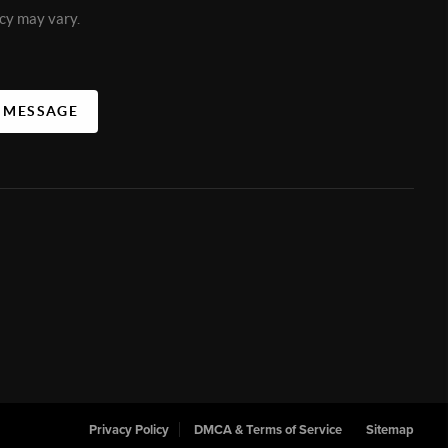
cy may vary.
A MESSAGE
Privacy Policy
DMCA & Terms of Service
Sitemap