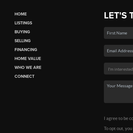
LET'S 
HOME
LISTINGS
BUYING
SELLING
FINANCING
HOME VALUE
WHO WE ARE
CONNECT
I agree to be c
To opt out, you