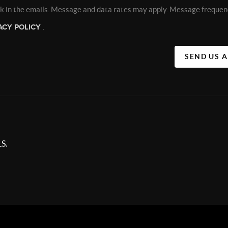
nk in the emails. Message and data rates may apply. Message frequen
ACY POLICY
.
SEND US 
S.