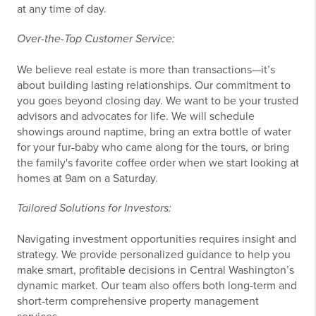
at any time of day.
Over-the-Top Customer Service:
We believe real estate is more than transactions—it’s
about building lasting relationships. Our commitment to
you goes beyond closing day. We want to be your trusted
advisors and advocates for life. We will schedule
showings around naptime, bring an extra bottle of water
for your fur-baby who came along for the tours, or bring
the family's favorite coffee order when we start looking at
homes at 9am on a Saturday.
Tailored Solutions for Investors:
Navigating investment opportunities requires insight and
strategy. We provide personalized guidance to help you
make smart, profitable decisions in Central Washington’s
dynamic market. Our team also offers both long-term and
short-term comprehensive property management