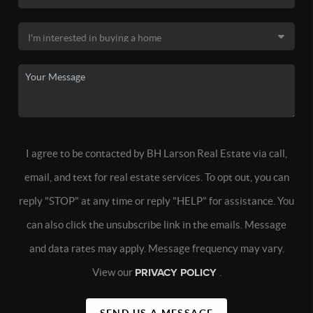
I agree to be contacted by BH Larson Real Estate via call,
email, and text for real estate services. To opt out, you can
reply "STOP" at any time or reply "HELP" for assistance. You
can also click the unsubscribe link in the emails. Message
and data rates may apply. Message frequency may vary.
View our
PRIVACY POLICY
.
SEND US A MESSAGE