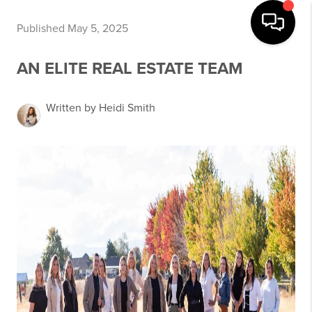
Published May 5, 2025
AN ELITE REAL ESTATE TEAM
Written by Heidi Smith