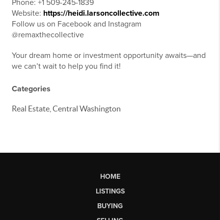
Phone: +1 509-245-1839
Website:
https://heidi.larsoncollective.com
Follow us on Facebook and Instagram
@remaxthecollective
Your dream home or investment opportunity awaits—and
we can’t wait to help you find it!
Categories
Real Estate, Central Washington
HOME
LISTINGS
BUYING