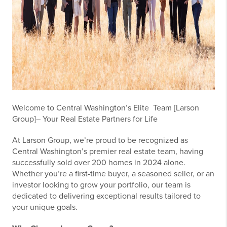
Welcome to Central Washington’s Elite Team [Larson
Group]– Your Real Estate Partners for Life
At Larson Group, we’re proud to be recognized as
Central Washington’s premier real estate team, having
successfully sold over 200 homes in 2024 alone.
Whether you’re a first-time buyer, a seasoned seller, or an
investor looking to grow your portfolio, our team is
dedicated to delivering exceptional results tailored to
your unique goals.