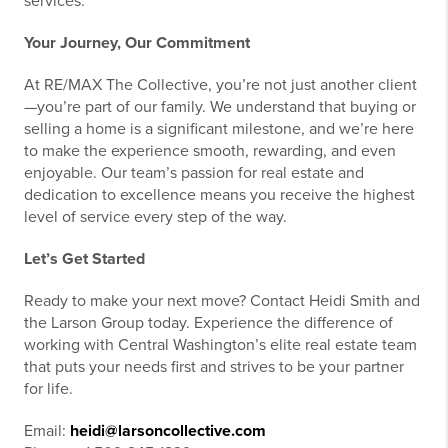
services.
Your Journey, Our Commitment
At RE/MAX The Collective, you’re not just another client
—you’re part of our family. We understand that buying or
selling a home is a significant milestone, and we’re here
to make the experience smooth, rewarding, and even
enjoyable. Our team’s passion for real estate and
dedication to excellence means you receive the highest
level of service every step of the way.
Let’s Get Started
Ready to make your next move? Contact Heidi Smith and
the Larson Group today. Experience the difference of
working with Central Washington’s elite real estate team
that puts your needs first and strives to be your partner
for life.
Email:
heidi@larsoncollective.com