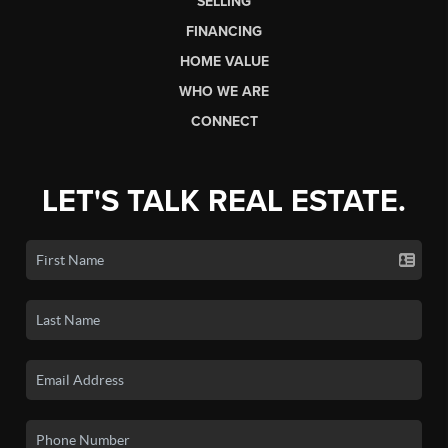
SELLING
FINANCING
HOME VALUE
WHO WE ARE
CONNECT
LET'S TALK REAL ESTATE.