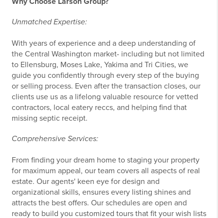
Why Choose Larson Group?
Unmatched Expertise:
With years of experience and a deep understanding of
the Central Washington market- including but not limited
to Ellensburg, Moses Lake, Yakima and Tri Cities, we
guide you confidently through every step of the buying
or selling process. Even after the transaction closes, our
clients use us as a lifelong valuable resource for vetted
contractors, local eatery reccs, and helping find that
missing septic receipt.
Comprehensive Services:
From finding your dream home to staging your property
for maximum appeal, our team covers all aspects of real
estate. Our agents' keen eye for design and
organizational skills, ensures every listing shines and
attracts the best offers. Our schedules are open and
ready to build you customized tours that fit your wish lists