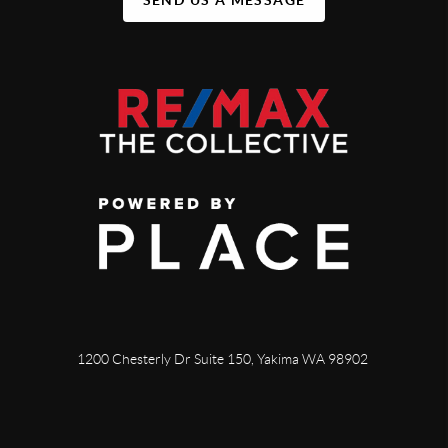
1200 Chesterly Dr Suite 150, Yakima WA 98902