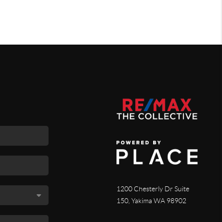
1200 Chesterly Dr Suite
150, Yakima WA 98902