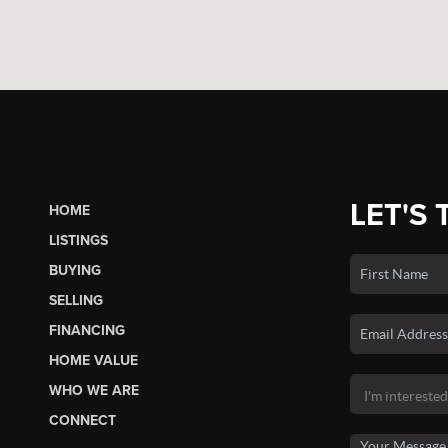
LET'S 
HOME
LISTINGS
BUYING
SELLING
FINANCING
HOME VALUE
WHO WE ARE
CONNECT