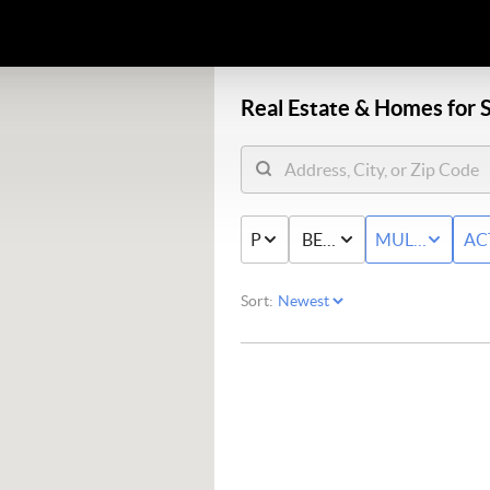
Real Estate &
Homes for S
PRICE
BED & BATH
MULTI-FAMIL
AC
Sort: