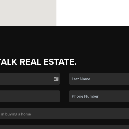
TALK REAL ESTATE.