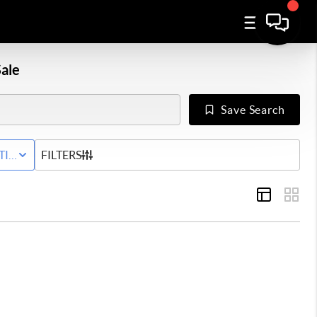
ale
Save Search
Y
TIVE STATUS
FILTERS