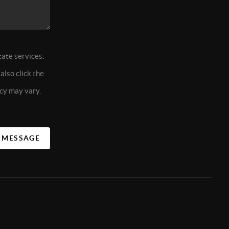
tate services.
also click the
cy may vary.
A MESSAGE