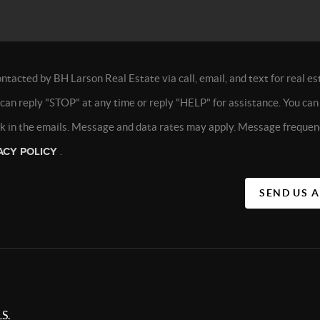
ontacted by BH Larson Real Estate via call, email, and text for real es
 can reply "STOP" at any time or reply "HELP" for assistance. You can 
nk in the emails. Message and data rates may apply. Message frequen
ACY POLICY
.
SEND US 
S.