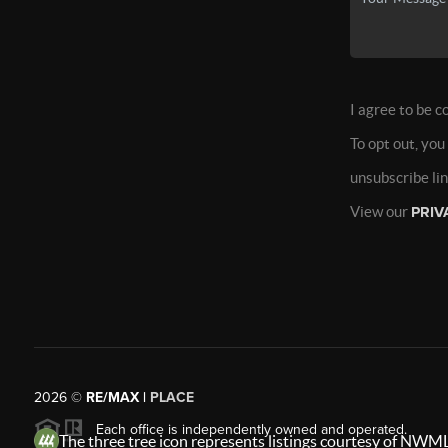
I agree to be c
To opt out, you
unsubscribe li
View our
PRIV
2026
©
RE/MAX |
PLACE
Each office is independently owned and operated.
The three tree icon represents listings courtesy of NWML