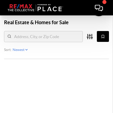
Real Estate &
Homes for Sale
Sort: