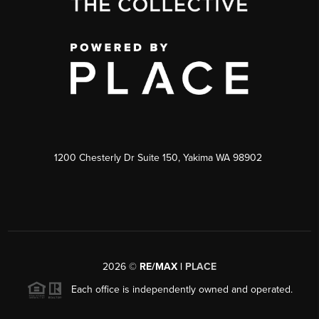
1200 Chesterly Dr Suite 150, Yakima WA 98902
2026
©
RE/MAX |
PLACE
Each office is independently owned and operated.