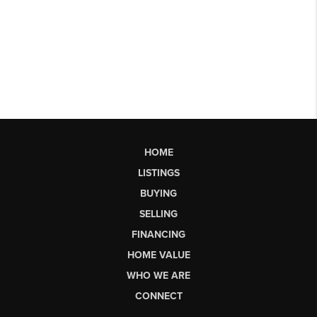
HOME
LISTINGS
BUYING
SELLING
FINANCING
HOME VALUE
WHO WE ARE
CONNECT