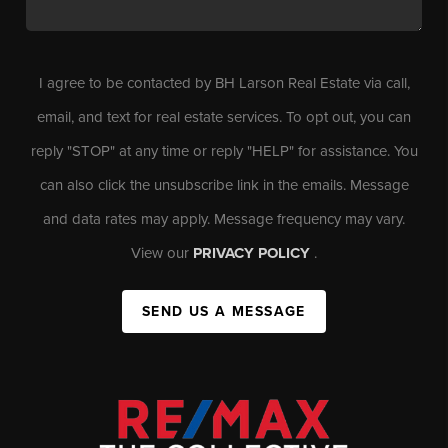
I agree to be contacted by BH Larson Real Estate via call,
email, and text for real estate services. To opt out, you can
reply "STOP" at any time or reply "HELP" for assistance. You
can also click the unsubscribe link in the emails. Message
and data rates may apply. Message frequency may vary.
View our
PRIVACY POLICY
.
SEND US A MESSAGE