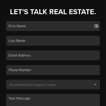
LET'S TALK REAL ESTATE.