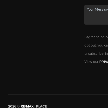
I agree to be c
opt out, you ca
unsubscribe li
View our
PRIV
2026
©
RE/MAX |
PLACE