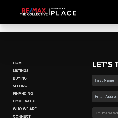
LET'S 
HOME
LISTINGS
BUYING
SELLING
FINANCING
HOME VALUE
WHO WE ARE
CONNECT