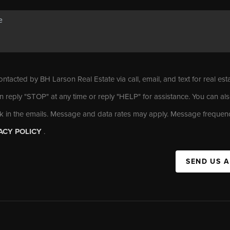
ontacted by BH Larson Real Estate via call, email, and text for real est
n reply "STOP" at any time or reply "HELP" for assistance. You can als
nk in the emails. Message and data rates may apply. Message frequen
ACY POLICY
.
SEND US 