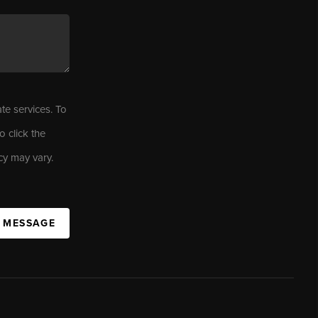
ate services. To
o click the
cy may vary.
A MESSAGE