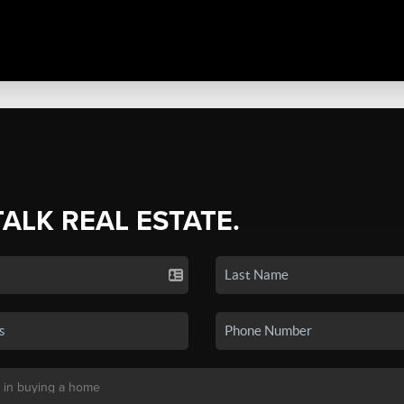
TALK REAL ESTATE.