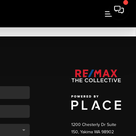
1200 Chesterly Dr Suite
150, Yakima WA 98902