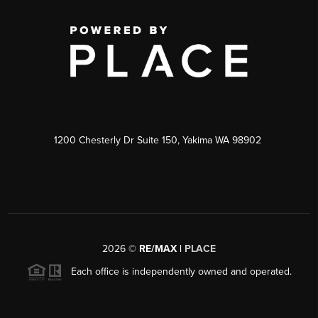
1200 Chesterly Dr Suite 150, Yakima WA 98902
2026
©
RE/MAX |
PLACE
Each office is independently owned and operated.