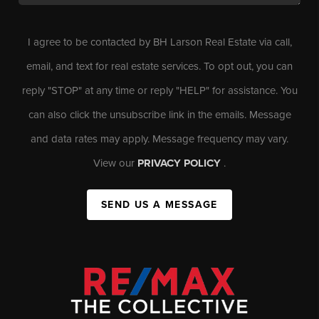
I agree to be contacted by BH Larson Real Estate via call,
email, and text for real estate services. To opt out, you can
reply "STOP" at any time or reply "HELP" for assistance. You
can also click the unsubscribe link in the emails. Message
and data rates may apply. Message frequency may vary.
View our
PRIVACY POLICY
.
SEND US A MESSAGE