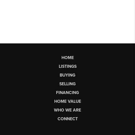
HOME
LISTINGS
BUYING
SELLING
FINANCING
HOME VALUE
WHO WE ARE
CONNECT