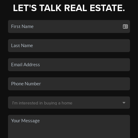
LET'S TALK REAL ESTATE.