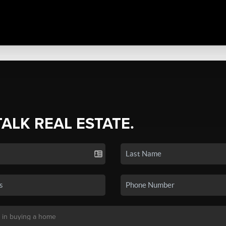
TALK REAL ESTATE.