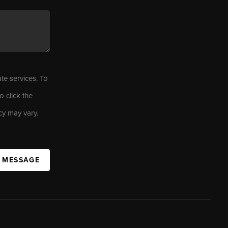
ate services. To
o click the
cy may vary.
A MESSAGE