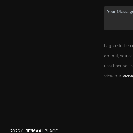
I agree to be c
opt out, you ca
unsubscribe li
View our
PRIV
2026
©
RE/MAX |
PLACE