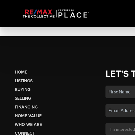
LET'S 
HOME
LISTINGS
BUYING
SELLING
FINANCING
HOME VALUE
WHO WE ARE
CONNECT