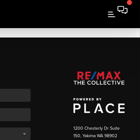
1200 Chesterly Dr Suite
150, Yakima WA 98902