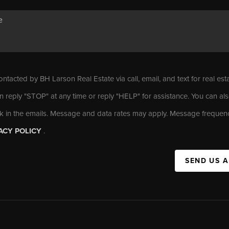
ontacted by BH Larson Real Estate via call, email, and text for real est
n reply "STOP" at any time or reply "HELP" for assistance. You can als
nk in the emails. Message and data rates may apply. Message frequen
ACY POLICY
.
SEND US 