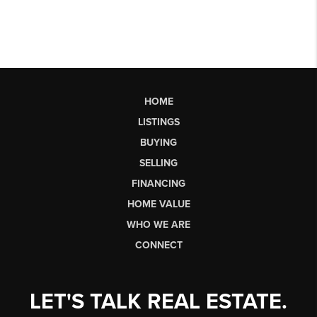
HOME
LISTINGS
BUYING
SELLING
FINANCING
HOME VALUE
WHO WE ARE
CONNECT
LET'S TALK REAL ESTATE.