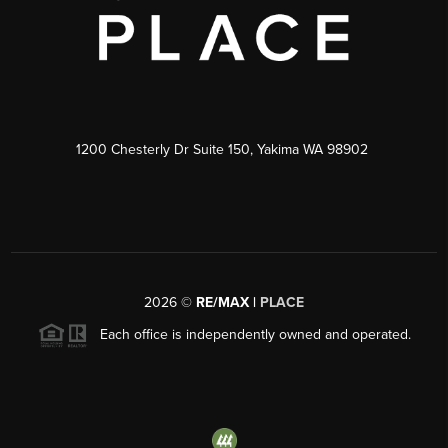
1200 Chesterly Dr Suite 150, Yakima WA 98902
2026
©
RE/MAX |
PLACE
Each office is independently owned and operated.