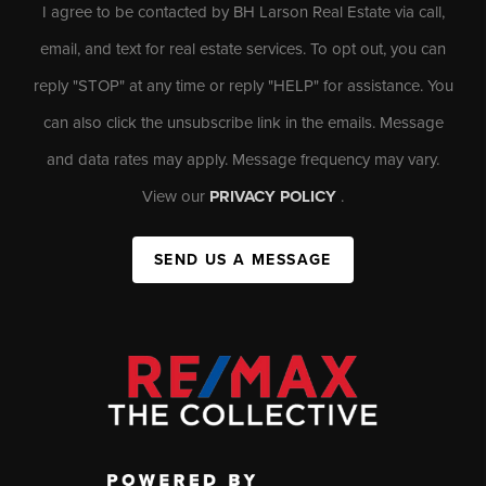
I agree to be contacted by BH Larson Real Estate via call,
email, and text for real estate services. To opt out, you can
reply "STOP" at any time or reply "HELP" for assistance. You
can also click the unsubscribe link in the emails. Message
and data rates may apply. Message frequency may vary.
View our
PRIVACY POLICY
.
SEND US A MESSAGE