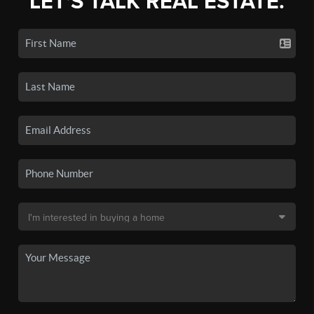
LET'S TALK REAL ESTATE.