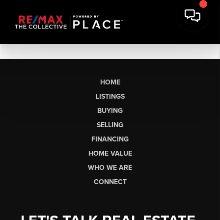
HOME
LISTINGS
BUYING
SELLING
FINANCING
HOME VALUE
WHO WE ARE
CONNECT