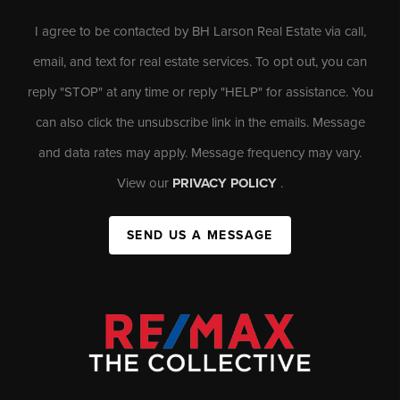
I agree to be contacted by BH Larson Real Estate via call,
email, and text for real estate services. To opt out, you can
reply "STOP" at any time or reply "HELP" for assistance. You
can also click the unsubscribe link in the emails. Message
and data rates may apply. Message frequency may vary.
View our
PRIVACY POLICY
.
SEND US A MESSAGE