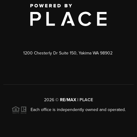
1200 Chesterly Dr Suite 150, Yakima WA 98902
2026
©
RE/MAX |
PLACE
Each office is independently owned and operated.