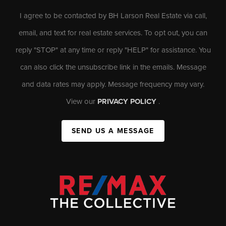
I agree to be contacted by BH Larson Real Estate via call,
email, and text for real estate services. To opt out, you can
reply "STOP" at any time or reply "HELP" for assistance. You
can also click the unsubscribe link in the emails. Message
and data rates may apply. Message frequency may vary.
View our
PRIVACY POLICY
.
SEND US A MESSAGE