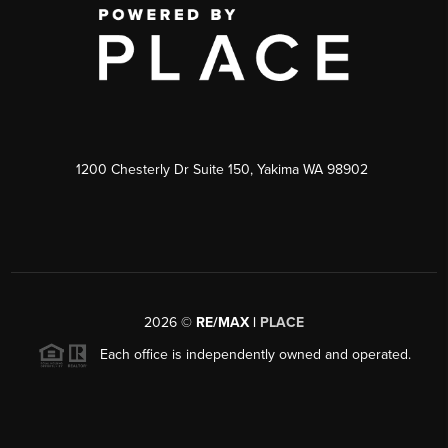
1200 Chesterly Dr Suite 150, Yakima WA 98902
2026
©
RE/MAX |
PLACE
Each office is independently owned and operated.