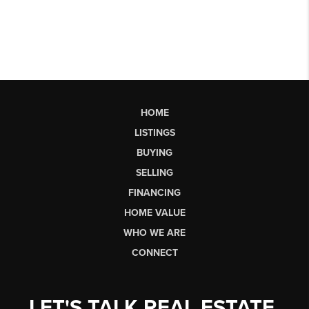
HOME
LISTINGS
BUYING
SELLING
FINANCING
HOME VALUE
WHO WE ARE
CONNECT
LET'S TALK REAL ESTATE.