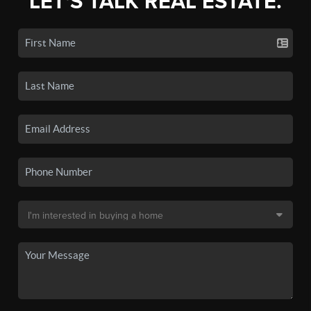
LET'S TALK REAL ESTATE.