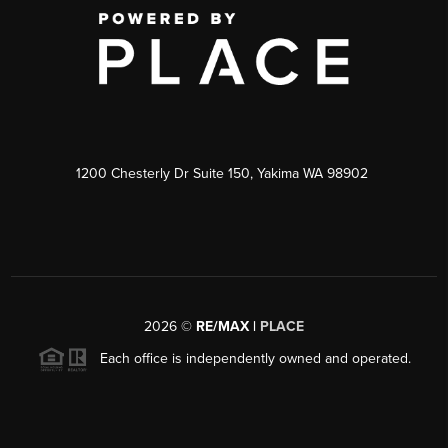
1200 Chesterly Dr Suite 150, Yakima WA 98902
2026
©
RE/MAX |
PLACE
Each office is independently owned and operated.