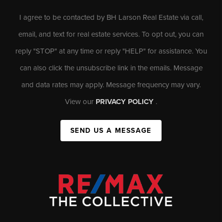
I agree to be contacted by BH Larson Real Estate via call,
email, and text for real estate services. To opt out, you can
reply "STOP" at any time or reply "HELP" for assistance. You
can also click the unsubscribe link in the emails. Message
and data rates may apply. Message frequency may vary.
View our
PRIVACY POLICY
.
SEND US A MESSAGE