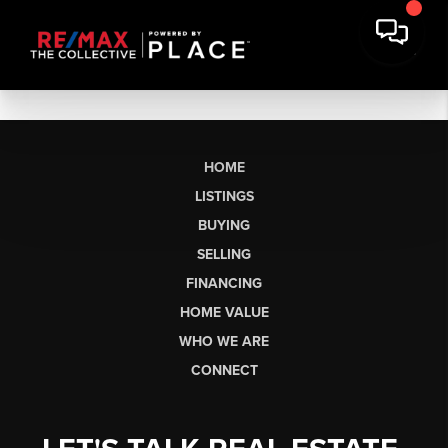
HOME
LISTINGS
BUYING
SELLING
FINANCING
HOME VALUE
WHO WE ARE
CONNECT