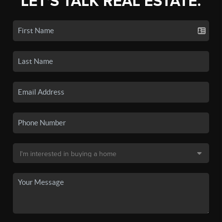
LET'S TALK REAL ESTATE.