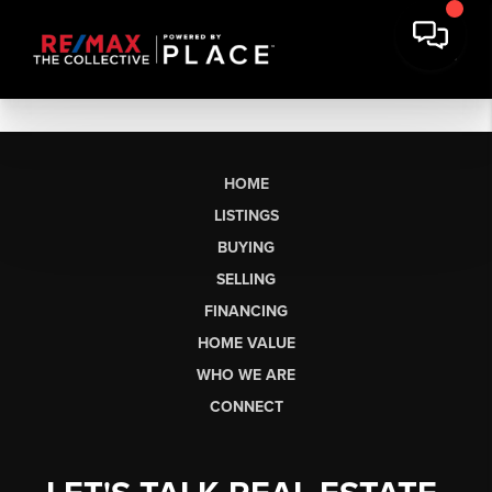
HOME
LISTINGS
BUYING
SELLING
FINANCING
HOME VALUE
WHO WE ARE
CONNECT