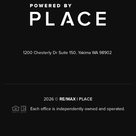
1200 Chesterly Dr Suite 150, Yakima WA 98902
2026
©
RE/MAX |
PLACE
Each office is independently owned and operated.