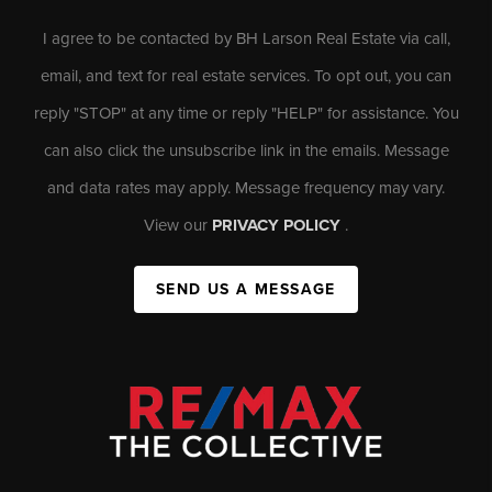
I agree to be contacted by BH Larson Real Estate via call,
email, and text for real estate services. To opt out, you can
reply "STOP" at any time or reply "HELP" for assistance. You
can also click the unsubscribe link in the emails. Message
and data rates may apply. Message frequency may vary.
View our
PRIVACY POLICY
.
SEND US A MESSAGE