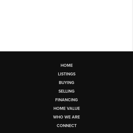
HOME
LISTINGS
BUYING
SELLING
FINANCING
HOME VALUE
WHO WE ARE
CONNECT