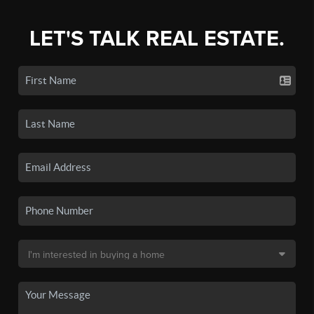
LET'S TALK REAL ESTATE.