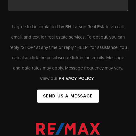
I agree to be contacted by BH Larson Real Estate via call,
email, and text for real estate services. To opt out, you can
reply "STOP" at any time or reply "HELP" for assistance. You
can also click the unsubscribe link in the emails. Message
and data rates may apply. Message frequency may vary.
View our
PRIVACY POLICY
.
SEND US A MESSAGE