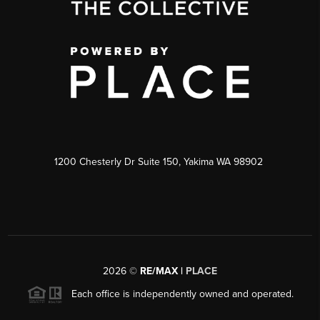
1200 Chesterly Dr Suite 150, Yakima WA 98902
2026
©
RE/MAX |
PLACE
Each office is independently owned and operated.