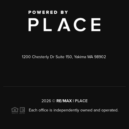
1200 Chesterly Dr Suite 150, Yakima WA 98902
2026
©
RE/MAX |
PLACE
Each office is independently owned and operated.