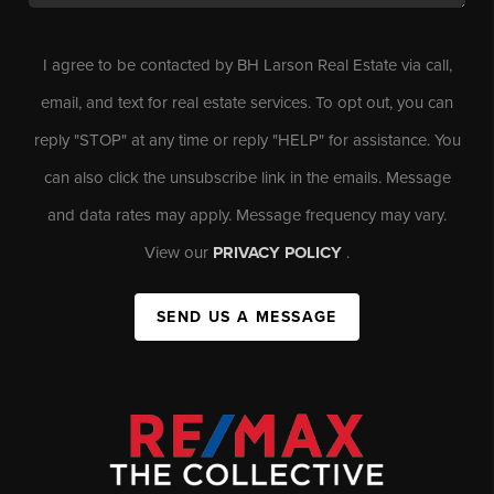
I agree to be contacted by BH Larson Real Estate via call,
email, and text for real estate services. To opt out, you can
reply "STOP" at any time or reply "HELP" for assistance. You
can also click the unsubscribe link in the emails. Message
and data rates may apply. Message frequency may vary.
View our
PRIVACY POLICY
.
SEND US A MESSAGE