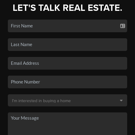
LET'S TALK REAL ESTATE.