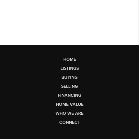
HOME
LISTINGS
BUYING
SELLING
FINANCING
HOME VALUE
WHO WE ARE
CONNECT